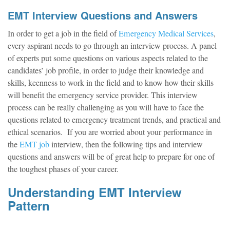
EMT Interview Questions and Answers
In order to get a job in the field of
Emergency Medical Services
,
every aspirant needs to go through an interview process. A panel
of experts put some questions on various aspects related to the
candidates’ job profile, in order to judge their knowledge and
skills, keenness to work in the field and to know how their skills
will benefit the emergency service provider. This interview
process can be really challenging as you will have to face the
questions related to emergency treatment trends, and practical and
ethical scenarios. If you are worried about your performance in
the
EMT job
interview, then the following tips and interview
questions and answers will be of great help to prepare for one of
the toughest phases of your career.
Understanding EMT Interview
Pattern