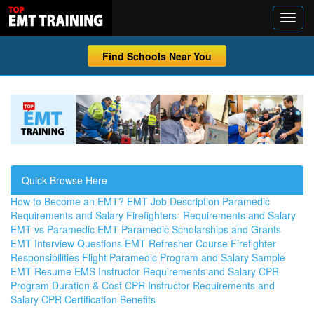
Find Schools Near You
Quick Browse Here
How to Become an EMT?
EMT Job Description
Paramedic
Requirements and Salary
Firefighters- Requirements and Salary
EMT vs Paramedic
EMT Paramedic Scholarships and Grants
EMT Interview Questions
EMT Refresher Course
Firefighter
Responsibilities
Flight Paramedic Program and Salary
Sample
EMT Resume
EMS Instructor Requirements and Salary
CPR
Program Duration & Cost
CPR Instructor Requirements and
Salary
CPR Certification Benefits