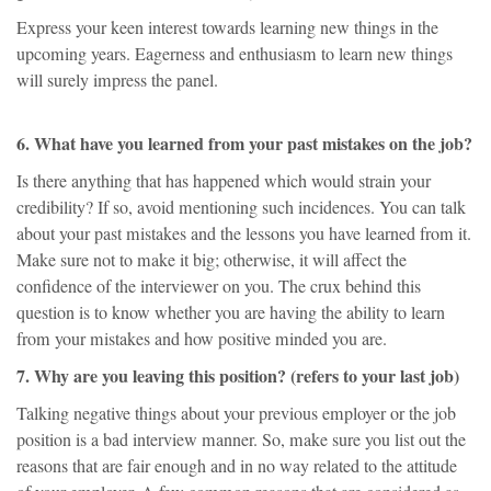
Express your keen interest towards learning new things in the
upcoming years. Eagerness and enthusiasm to learn new things
will surely impress the panel.
6. What have you learned from your past mistakes on the job?
Is there anything that has happened which would strain your
credibility? If so, avoid mentioning such incidences. You can talk
about your past mistakes and the lessons you have learned from it.
Make sure not to make it big; otherwise, it will affect the
confidence of the interviewer on you. The crux behind this
question is to know whether you are having the ability to learn
from your mistakes and how positive minded you are.
7. Why are you leaving this position? (refers to your last job)
Talking negative things about your previous employer or the job
position is a bad interview manner. So, make sure you list out the
reasons that are fair enough and in no way related to the attitude