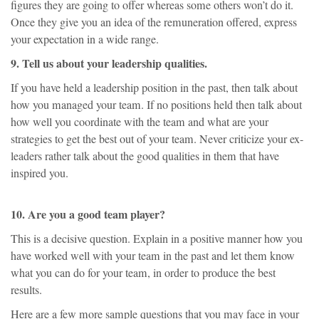
figures they are going to offer whereas some others won’t do it.
Once they give you an idea of the remuneration offered, express
your expectation in a wide range.
9. Tell us about your leadership qualities.
If you have held a leadership position in the past, then talk about
how you managed your team. If no positions held then talk about
how well you coordinate with the team and what are your
strategies to get the best out of your team. Never criticize your ex-
leaders rather talk about the good qualities in them that have
inspired you.
10. Are you a good team player?
This is a decisive question. Explain in a positive manner how you
have worked well with your team in the past and let them know
what you can do for your team, in order to produce the best
results.
Here are a few more sample questions that you may face in your