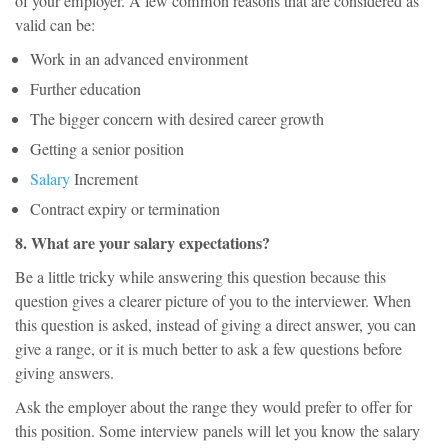
of your employer. A few common reasons that are considered as
valid can be:
Work in an advanced environment
Further education
The bigger concern with desired career growth
Getting a senior position
Salary
Increment
Contract expiry or termination
8. What are your salary expectations?
Be a little tricky while answering this question because this
question gives a clearer picture of you to the interviewer. When
this question is asked, instead of giving a direct answer, you can
give a range, or it is much better to ask a few questions before
giving answers.
Ask the employer about the range they would prefer to offer for
this position. Some interview panels will let you know the salary