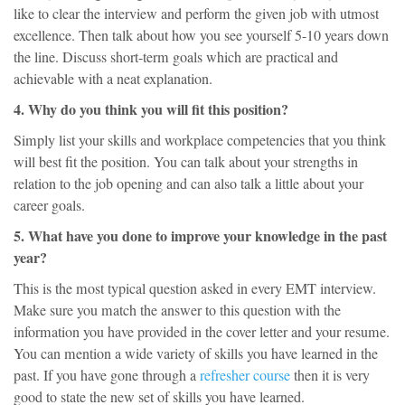
like to clear the interview and perform the given job with utmost
excellence. Then talk about how you see yourself 5-10 years down
the line. Discuss short-term goals which are practical and
achievable with a neat explanation.
4. Why do you think you will fit this position?
Simply list your skills and workplace competencies that you think
will best fit the position. You can talk about your strengths in
relation to the job opening and can also talk a little about your
career goals.
5. What have you done to improve your knowledge in the past
year?
This is the most typical question asked in every EMT interview.
Make sure you match the answer to this question with the
information you have provided in the cover letter and your resume.
You can mention a wide variety of skills you have learned in the
past. If you have gone through a
refresher course
then it is very
good to state the new set of skills you have learned.