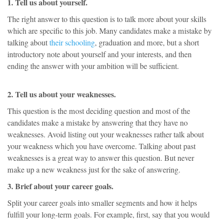
1. Tell us about yourself.
The right answer to this question is to talk more about your skills
which are specific to this job. Many candidates make a mistake by
talking about
their schooling
, graduation and more, but a short
introductory note about yourself and your interests, and then
ending the answer with your ambition will be sufficient.
2. Tell us about your weaknesses.
This question is the most deciding question and most of the
candidates make a mistake by answering that they have no
weaknesses. Avoid listing out your weaknesses rather talk about
your weakness which you have overcome. Talking about past
weaknesses is a great way to answer this question. But never
make up a new weakness just for the sake of answering.
3. Brief about your career goals.
Split your career goals into smaller segments and how it helps
fulfill your long-term goals. For example, first, say that you would