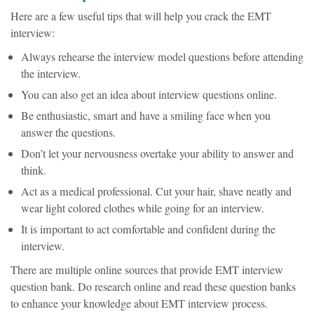
Here are a few useful tips that will help you crack the EMT
interview:
Always rehearse the interview model questions before attending
the interview.
You can also get an idea about interview questions online.
Be enthusiastic, smart and have a smiling face when you
answer the questions.
Don’t let your nervousness overtake your ability to answer and
think.
Act as a medical professional. Cut your hair, shave neatly and
wear light colored clothes while going for an interview.
It is important to act comfortable and confident during the
interview.
There are multiple online sources that provide EMT interview
question bank. Do research online and read these question banks
to enhance your knowledge about EMT interview process.