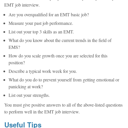
EMT job interview.
Are you overqualified for an EMT basic job?
Measure your past job performance.
List out your top 3 skills as an EMT.
What do you know about the current trends in the field of
EMS?
How do you scale growth once you are selected for this
position?
Describe a typical work week for you.
What do you do to prevent yourself from getting emotional or
panicking at work?
List out your strengths.
You must give positive answers to all of the above-listed questions
to perform well in the EMT job interview.
Useful Tips