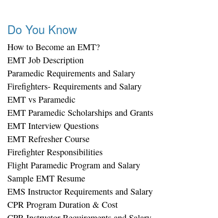
Do You Know
How to Become an EMT?
EMT Job Description
Paramedic Requirements and Salary
Firefighters- Requirements and Salary
EMT vs Paramedic
EMT Paramedic Scholarships and Grants
EMT Interview Questions
EMT Refresher Course
Firefighter Responsibilities
Flight Paramedic Program and Salary
Sample EMT Resume
EMS Instructor Requirements and Salary
CPR Program Duration & Cost
CPR Instructor Requirements and Salary