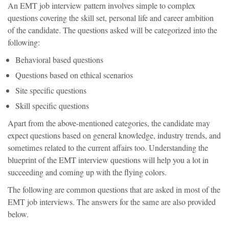
An EMT job interview pattern involves simple to complex
questions covering the skill set, personal life and career ambition
of the candidate. The questions asked will be categorized into the
following:
Behavioral based questions
Questions based on ethical scenarios
Site specific questions
Skill specific questions
Apart from the above-mentioned categories, the candidate may
expect questions based on general knowledge, industry trends, and
sometimes related to the current affairs too. Understanding the
blueprint of the EMT interview questions will help you a lot in
succeeding and coming up with the flying colors.
The following are common questions that are asked in most of the
EMT job interviews. The answers for the same are also provided
below.