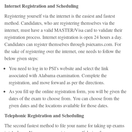
Internet Registration and Scheduling
Registering yourself via the internet is the easiest and fastest
method. Candidates, who are registering themselves via the
internet, must have a valid MASTER/Visa card to validate their
registration process. Internet registration is open 24 hours a day.
Candidates can register themselves through psiexams.com. For
the sake of registering over the internet, one needs to follow the
below given steps:
You need to log in to PSI’s website and select the link
associated with Alabama examination. Complete the
registration, and move forward as per the directions.
As you fill up the online registration form, you will be given the
dates of the exam to choose from. You can choose from the
given dates and the locations available for those dates.
Telephonic Registration and Scheduling
The second fastest method to file your name for taking up exams