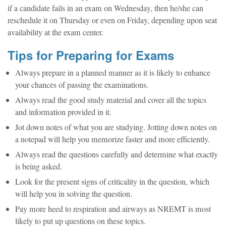
if a candidate fails in an exam on Wednesday, then he/she can
reschedule it on Thursday or even on Friday, depending upon seat
availability at the exam center.
Tips for Preparing for Exams
Always prepare in a planned manner as it is likely to enhance
your chances of passing the examinations.
Always read the good study material and cover all the topics
and information provided in it.
Jot down notes of what you are studying. Jotting down notes on
a notepad will help you memorize faster and more efficiently.
Always read the questions carefully and determine what exactly
is being asked.
Look for the present signs of criticality in the question, which
will help you in solving the question.
Pay more heed to respiration and airways as NREMT is most
likely to put up questions on these topics.