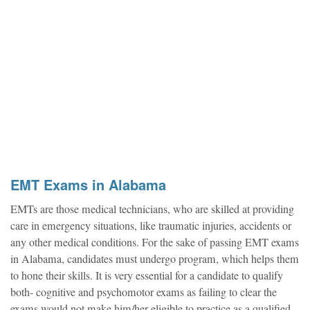
EMT Exams in Alabama
EMTs are those medical technicians, who are skilled at providing
care in emergency situations, like traumatic injuries, accidents or
any other medical conditions. For the sake of passing EMT exams
in Alabama, candidates must undergo program, which helps them
to hone their skills. It is very essential for a candidate to qualify
both- cognitive and psychomotor exams as failing to clear the
exams would not make him/her eligible to practice as a qualified