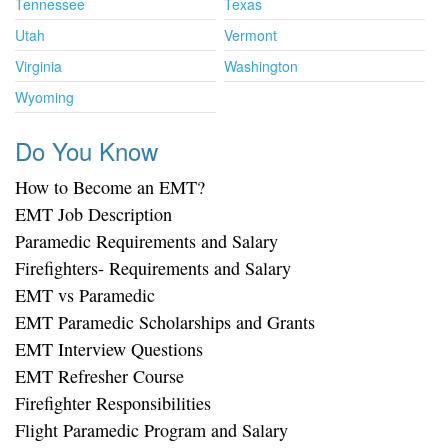
Tennessee
Texas
Utah
Vermont
Virginia
Washington
Wyoming
Do You Know
How to Become an EMT?
EMT Job Description
Paramedic Requirements and Salary
Firefighters- Requirements and Salary
EMT vs Paramedic
EMT Paramedic Scholarships and Grants
EMT Interview Questions
EMT Refresher Course
Firefighter Responsibilities
Flight Paramedic Program and Salary