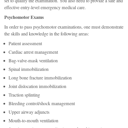
set to qualify the examination. You also need to provide a safe and
effective entry-level emergency medical care.
Psychomotor Exams
In order to pass psychomotor examinations, one must demonstrate
the skills and knowledge in the following areas:
Patient assessment
Cardiac arrest management
Bag-valve-mask ventilation
Spinal immobilization
Long bone fracture immobilization
Joint dislocation immobilization
Traction splinting
Bleeding control/shock management
Upper airway adjuncts
Mouth-to-mouth ventilation