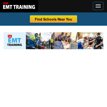
Find Schools Near You