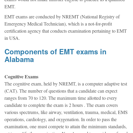
EMT.
EMT exams are conducted by NREMT (National Registry of
Emergency Medical Technician), which is a not-for-profit
certification agency that conducts examination pertaining to EMT
in USA.
Components of EMT exams in
Alabama
Cognitive Exams
The cognitive exam, held by NREMT, is a computer adaptive test
(CAT). The number of questions that a candidate can expect
ranges from 70 to 120. The maximum time allotted to every
candidate to complete the exam is 2 hours . The exam covers
various spectrums, like airway, ventilation, trauma, medical, EMS
operations, cardiology, and oxygenation. In order to pass the
examination, one must compete to attain the minimum standards,