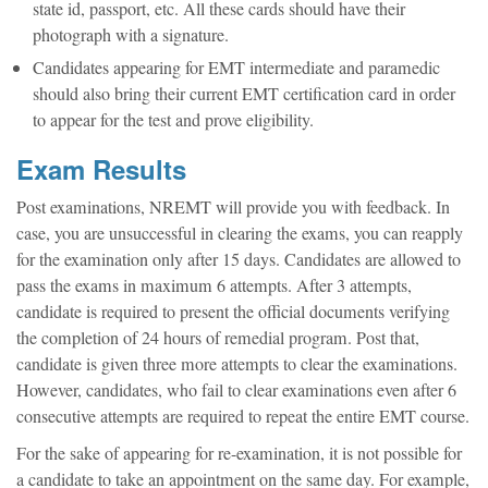
state id, passport, etc. All these cards should have their
photograph with a signature.
Candidates appearing for EMT intermediate and paramedic
should also bring their current EMT certification card in order
to appear for the test and prove eligibility.
Exam Results
Post examinations, NREMT will provide you with feedback. In
case, you are unsuccessful in clearing the exams, you can reapply
for the examination only after 15 days. Candidates are allowed to
pass the exams in maximum 6 attempts. After 3 attempts,
candidate is required to present the official documents verifying
the completion of 24 hours of remedial program. Post that,
candidate is given three more attempts to clear the examinations.
However, candidates, who fail to clear examinations even after 6
consecutive attempts are required to repeat the entire EMT course.
For the sake of appearing for re-examination, it is not possible for
a candidate to take an appointment on the same day. For example,