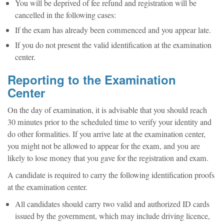
You will be deprived of fee refund and registration will be
cancelled in the following cases:
If the exam has already been commenced and you appear late.
If you do not present the valid identification at the examination
center.
Reporting to the Examination
Center
On the day of examination, it is advisable that you should reach
30 minutes prior to the scheduled time to verify your identity and
do other formalities. If you arrive late at the examination center,
you might not be allowed to appear for the exam, and you are
likely to lose money that you gave for the registration and exam.
A candidate is required to carry the following identification proofs
at the examination center.
All candidates should carry two valid and authorized ID cards
issued by the government, which may include driving licence,