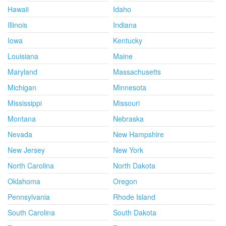
Hawaii
Idaho
Illinois
Indiana
Iowa
Kentucky
Louisiana
Maine
Maryland
Massachusetts
Michigan
Minnesota
Mississippi
Missouri
Montana
Nebraska
Nevada
New Hampshire
New Jersey
New York
North Carolina
North Dakota
Oklahoma
Oregon
Pennsylvania
Rhode Island
South Carolina
South Dakota