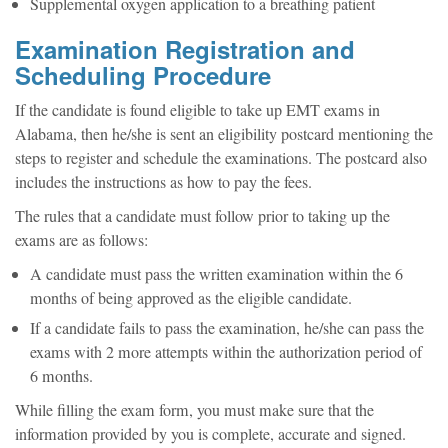
Supplemental oxygen application to a breathing patient
Examination Registration and
Scheduling Procedure
If the candidate is found eligible to take up EMT exams in
Alabama, then he/she is sent an eligibility postcard mentioning the
steps to register and schedule the examinations. The postcard also
includes the instructions as how to pay the fees.
The rules that a candidate must follow prior to taking up the
exams are as follows:
A candidate must pass the written examination within the 6
months of being approved as the eligible candidate.
If a candidate fails to pass the examination, he/she can pass the
exams with 2 more attempts within the authorization period of
6 months.
While filling the exam form, you must make sure that the
information provided by you is complete, accurate and signed.