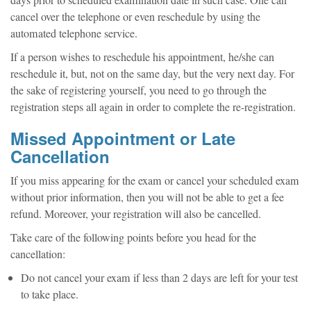
days prior to scheduled examination date in such case. One can
cancel over the telephone or even reschedule by using the
automated telephone service.
If a person wishes to reschedule his appointment, he/she can
reschedule it, but, not on the same day, but the very next day. For
the sake of registering yourself, you need to go through the
registration steps all again in order to complete the re-registration.
Missed Appointment or Late
Cancellation
If you miss appearing for the exam or cancel your scheduled exam
without prior information, then you will not be able to get a fee
refund. Moreover, your registration will also be cancelled.
Take care of the following points before you head for the
cancellation:
Do not cancel your exam if less than 2 days are left for your test
to take place.