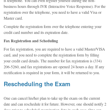
is telephone. You can even register yourself during the non-
business hours through IVR (Interactive Voice Response). For the
registration over the telephone, you need to have a valid Visa or
Master card.
Complete the registration form over the telephone entering your
credit card number and its expiration date.
Fax Registration and Scheduling
For fax registration, you are required to have a valid Master/VISA
card, and you need to complete the registration form by filling
your credit card details. The number for fax registration is (334)
206-5260, and fax registrations are opened 24 hours a day. If any
rectification is required in your form, it will be returned to you.
Rescheduling the Exam
One can cancel his/her plan to take up the exam on the current
date and can reschedule it for future. However, one should notify 2