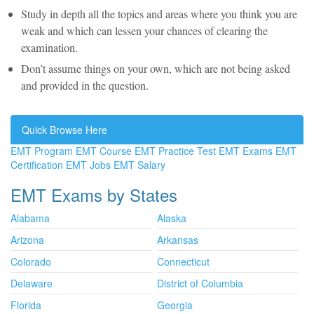
Study in depth all the topics and areas where you think you are
weak and which can lessen your chances of clearing the
examination.
Don’t assume things on your own, which are not being asked
and provided in the question.
Quick Browse Here
EMT Program
EMT Course
EMT Practice Test
EMT Exams
EMT
Certification
EMT Jobs
EMT Salary
EMT Exams by States
Alabama
Alaska
Arizona
Arkansas
Colorado
Connecticut
Delaware
District of Columbia
Florida
Georgia