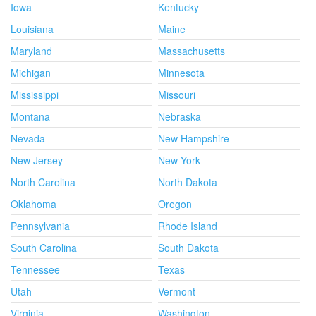
Iowa
Kentucky
Louisiana
Maine
Maryland
Massachusetts
Michigan
Minnesota
Mississippi
Missouri
Montana
Nebraska
Nevada
New Hampshire
New Jersey
New York
North Carolina
North Dakota
Oklahoma
Oregon
Pennsylvania
Rhode Island
South Carolina
South Dakota
Tennessee
Texas
Utah
Vermont
Virginia
Washington