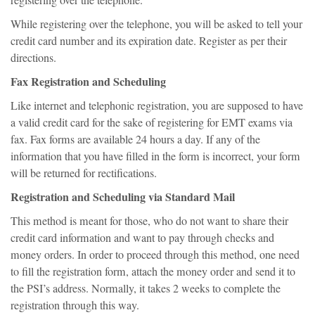
registering over the telephone.
While registering over the telephone, you will be asked to tell your
credit card number and its expiration date. Register as per their
directions.
Fax Registration and Scheduling
Like internet and telephonic registration, you are supposed to have
a valid credit card for the sake of registering for EMT exams via
fax. Fax forms are available 24 hours a day. If any of the
information that you have filled in the form is incorrect, your form
will be returned for rectifications.
Registration and Scheduling via Standard Mail
This method is meant for those, who do not want to share their
credit card information and want to pay through checks and
money orders. In order to proceed through this method, one need
to fill the registration form, attach the money order and send it to
the PSI’s address. Normally, it takes 2 weeks to complete the
registration through this way.