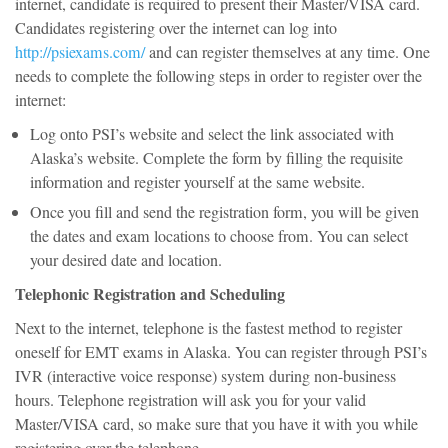
internet, candidate is required to present their Master/VISA card.
Candidates registering over the internet can log into
http://psiexams.com/
and can register themselves at any time. One
needs to complete the following steps in order to register over the
internet:
Log onto PSI’s website and select the link associated with
Alaska’s website. Complete the form by filling the requisite
information and register yourself at the same website.
Once you fill and send the registration form, you will be given
the dates and exam locations to choose from. You can select
your desired date and location.
Telephonic Registration and Scheduling
Next to the internet, telephone is the fastest method to register
oneself for EMT exams in Alaska. You can register through PSI’s
IVR (interactive voice response) system during non-business
hours. Telephone registration will ask you for your valid
Master/VISA card, so make sure that you have it with you while