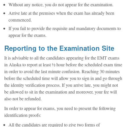
Without any notice, you do not appear for the examination.
Arrive late at the premises when the exam has already been
commenced.
If you fail to provide the requisite and mandatory documents to
appear for the exams.
Reporting to the Examination Site
It is advisable to all the candidates appearing for the EMT exams
in Alaska to report at least ½ hour before the scheduled exam time
in order to avoid the last minute confusion. Reaching 30 minutes
before the scheduled time will allow you to sign in and go through
the identity verification process. If you arrive late, you might not
be allowed to sit in the examination and moreover, your fee will
also not be refunded.
In order to appear for exams, you need to present the following
identification proofs:
All the candidates are required to give two forms of