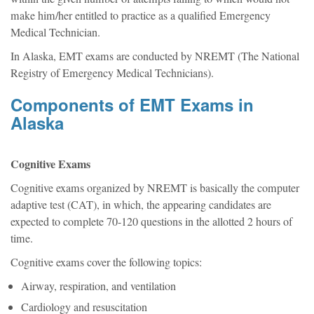
make him/her entitled to practice as a qualified Emergency
Medical Technician.
In Alaska, EMT exams are conducted by NREMT (The National
Registry of Emergency Medical Technicians).
Components of EMT Exams in
Alaska
Cognitive Exams
Cognitive exams organized by NREMT is basically the computer
adaptive test (CAT), in which, the appearing candidates are
expected to complete 70-120 questions in the allotted 2 hours of
time.
Cognitive exams cover the following topics:
Airway, respiration, and ventilation
Cardiology and resuscitation