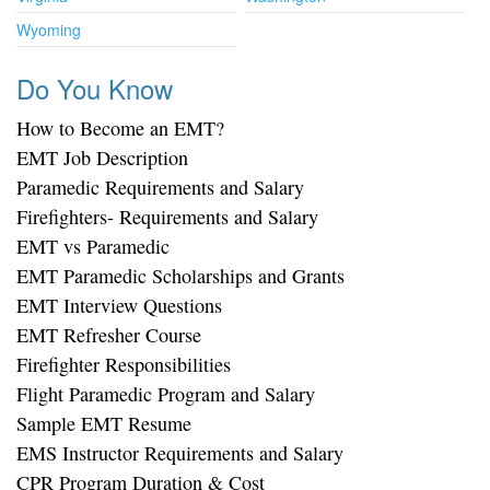
Wyoming
Do You Know
How to Become an EMT?
EMT Job Description
Paramedic Requirements and Salary
Firefighters- Requirements and Salary
EMT vs Paramedic
EMT Paramedic Scholarships and Grants
EMT Interview Questions
EMT Refresher Course
Firefighter Responsibilities
Flight Paramedic Program and Salary
Sample EMT Resume
EMS Instructor Requirements and Salary
CPR Program Duration & Cost