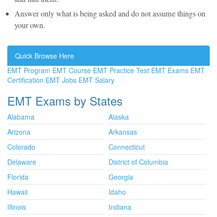
Answer only what is being asked and do not assume things on
your own.
Quick Browse Here
EMT Program
EMT Course
EMT Practice Test
EMT Exams
EMT
Certification
EMT Jobs
EMT Salary
EMT Exams by States
Alabama
Alaska
Arizona
Arkansas
Colorado
Connecticut
Delaware
District of Columbia
Florida
Georgia
Hawaii
Idaho
Illinois
Indiana