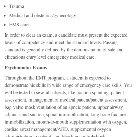
Trauma
Medical and obstetrics/gynecology
EMS care
In order to clear an exam, a candidate must present the expected
levels of competency and meet the standard levels. Passing
standard is generally defined by the demonstration of safe and
efficacious entry level emergency medical care.
Psychomotor Exams
Throughout the EMT program, a student is expected to
demonstrate his skills in wide range of emergency care skills. You
will be tested in several subjects, like traction splinting, patient
assessment, management of medical patient/patient assessment,
bag-valve-mask ventilation of an apneic patient, upper airway
adjuncts and suction, spinal immobilization, long bone fracture
immobilization, mouth-to-mouth supplementation with oxygen,
cardiac arrest management/AED, supplemental oxygen
administration to patient, and bleeding control/shock