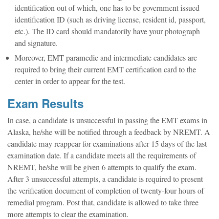
identification out of which, one has to be government issued
identification ID (such as driving license, resident id, passport,
etc.). The ID card should mandatorily have your photograph
and signature.
Moreover, EMT paramedic and intermediate candidates are
required to bring their current EMT certification card to the
center in order to appear for the test.
Exam Results
In case, a candidate is unsuccessful in passing the EMT exams in
Alaska, he/she will be notified through a feedback by NREMT. A
candidate may reappear for examinations after 15 days of the last
examination date. If a candidate meets all the requirements of
NREMT, he/she will be given 6 attempts to qualify the exam.
After 3 unsuccessful attempts, a candidate is required to present
the verification document of completion of twenty-four hours of
remedial program. Post that, candidate is allowed to take three
more attempts to clear the examination.