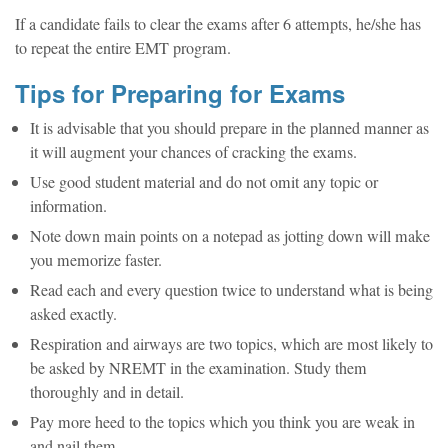
If a candidate fails to clear the exams after 6 attempts, he/she has
to repeat the entire EMT program.
Tips for Preparing for Exams
It is advisable that you should prepare in the planned manner as
it will augment your chances of cracking the exams.
Use good student material and do not omit any topic or
information.
Note down main points on a notepad as jotting down will make
you memorize faster.
Read each and every question twice to understand what is being
asked exactly.
Respiration and airways are two topics, which are most likely to
be asked by NREMT in the examination. Study them
thoroughly and in detail.
Pay more heed to the topics which you think you are weak in
and nail them.