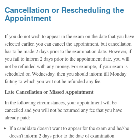
Cancellation or Rescheduling the
Appointment
If you do not wish to appear in the exam on the date that you have
selected earlier, you can cancel the appointment, but cancellation
has to be made 2 days prior to the examination date. However, if
you fail to inform 2 days prior to the appointment date, you will
not be refunded with any money. For example, if your exam is
scheduled on Wednesday, then you should inform till Monday
failing to which you will not be refunded any fee.
Late Cancellation or Missed Appointment
In the following circumstances, your appointment will be
cancelled and you will not be returned any fee that you have
already paid:
If a candidate doesn’t want to appear for the exam and he/she
doesn’t inform 2 days prior to the date of examination.