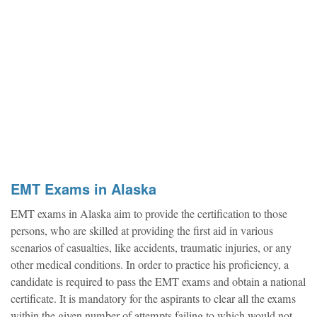
EMT Exams in Alaska
EMT exams in Alaska aim to provide the certification to those
persons, who are skilled at providing the first aid in various
scenarios of casualties, like accidents, traumatic injuries, or any
other medical conditions. In order to practice his proficiency, a
candidate is required to pass the EMT exams and obtain a national
certificate. It is mandatory for the aspirants to clear all the exams
within the given number of attempts failing to which would not