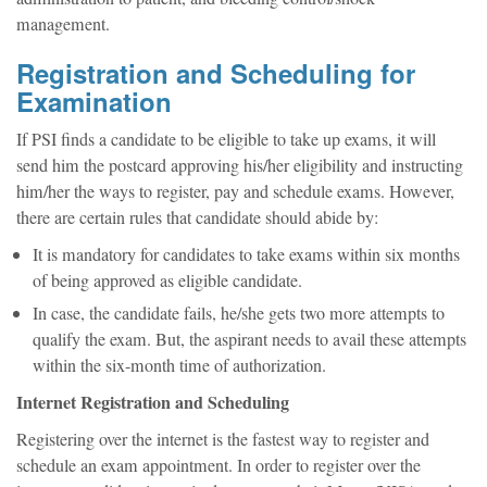
management.
Registration and Scheduling for
Examination
If PSI finds a candidate to be eligible to take up exams, it will
send him the postcard approving his/her eligibility and instructing
him/her the ways to register, pay and schedule exams. However,
there are certain rules that candidate should abide by:
It is mandatory for candidates to take exams within six months
of being approved as eligible candidate.
In case, the candidate fails, he/she gets two more attempts to
qualify the exam. But, the aspirant needs to avail these attempts
within the six-month time of authorization.
Internet Registration and Scheduling
Registering over the internet is the fastest way to register and
schedule an exam appointment. In order to register over the