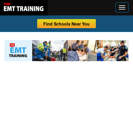
Find Schools Near You