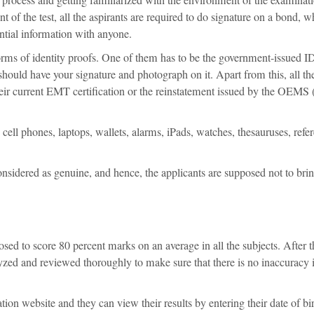
of the test, all the aspirants are required to do signature on a bond, w
ential information with anyone.
 forms of identity proofs. One of them has to be the government-issued I
it should have your signature and photograph on it. Apart from this, all th
ir current EMT certification or the reinstatement issued by the OEMS (
 cell phones, laptops, wallets, alarms, iPads, watches, thesauruses, refe
sidered as genuine, and hence, the applicants are supposed not to bri
sed to score 80 percent marks on an average in all the subjects. After t
lyzed and reviewed thoroughly to make sure that there is no inaccuracy 
cation website and they can view their results by entering their date of bi