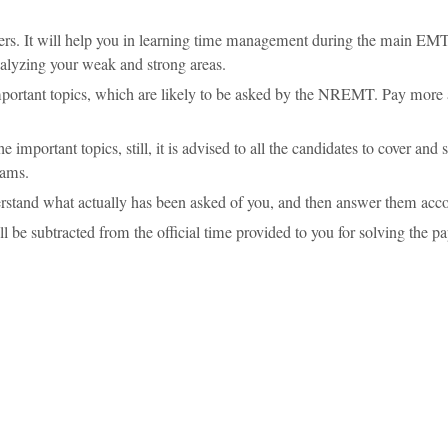
apers. It will help you in learning time management during the main EM
analyzing your weak and strong areas.
portant topics, which are likely to be asked by the NREMT. Pay more 
important topics, still, it is advised to all the candidates to cover and s
xams.
nderstand what actually has been asked of you, and then answer them acco
l be subtracted from the official time provided to you for solving the pa