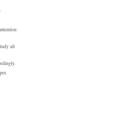
T
attention
tudy all
rdingly.
per.