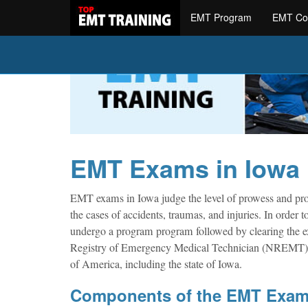
EMT Program
EMT Co
EMT Exams in Iowa
EMT exams in Iowa judge the level of prowess and prof
the cases of accidents, traumas, and injuries. In orde
undergo a program program followed by clearing the exa
Registry of Emergency Medical Technician (NREMT) is 
of America, including the state of Iowa.
Components of the EMT Exa