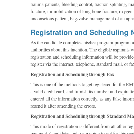
trauma patients, bleeding control, traction splinting,
fracture, immobilization of long bone fracture, oxygen 
unconscious patient, bag-valve management of an apnei
Registration and Scheduling 
As the candidate completes his/her program program an
authorities about this intention. The eligible aspirants w
registration and scheduling information will be provided
register via the internet, telephone, standard mail, or fa
Registration and Scheduling through Fax
This is one of the methods to get registered for the EM
a valid credit card, and furnish its number and expirati
entered all the information correctly, as any false info
resend it after amending the errors.
Registration and Scheduling through Standard Ma
This mode of registration is different from all other reg
payment. Candidates, who are going to opt for this regist