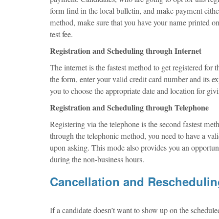
form find in the local bulletin, and make payment eit
method, make sure that you have your name printed on 
test fee.
Registration and Scheduling through Internet
The internet is the fastest method to get registered for
the form, enter your valid credit card number and its e
you to choose the appropriate date and location for givi
Registration and Scheduling through Telephone
Registering via the telephone is the second fastest me
through the telephonic method, you need to have a valid
upon asking. This mode also provides you an opportuni
during the non-business hours.
Cancellation and Rescheduli
If a candidate doesn’t want to show up on the schedule