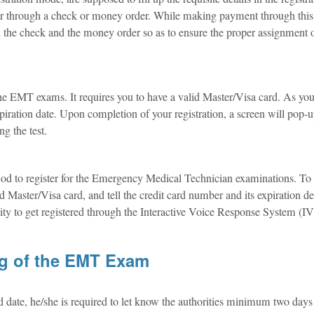
her through a check or money order. While making payment through this
the check and the money order so as to ensure the proper assignment 
 the EMT exams. It requires you to have a valid Master/Visa card. As you 
xpiration date. Upon completion of your registration, a screen will pop-
ng the test.
thod to register for the Emergency Medical Technician examinations. To 
 Master/Visa card, and tell the credit card number and its expiration de
ty to get registered through the Interactive Voice Response System (I
ng of the EMT Exam
d date, he/she is required to let know the authorities minimum two days