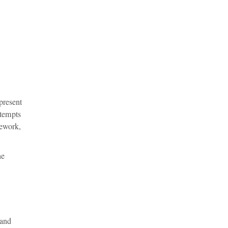
present
ttempts
sework,
he
 and