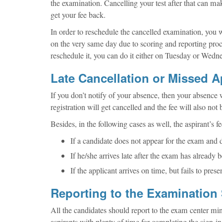
the examination. Cancelling your test after that can mak
get your fee back.
In order to reschedule the cancelled examination, you wi
on the very same day due to scoring and reporting pro
reschedule it, you can do it either on Tuesday or Wedne
Late Cancellation or Missed 
If you don’t notify of your absence, then your absence
registration will get cancelled and the fee will also not
Besides, in the following cases as well, the aspirant’s f
If a candidate does not appear for the exam and d
If he/she arrives late after the exam has already b
If the applicant arrives on time, but fails to prese
Reporting to the Examination 
All the candidates should report to the exam center m
aspirants with plenty of time for completing the sign-i