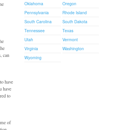
Oklahoma
Oregon
one
Pennsylvania
Rhode Island
South Carolina
South Dakota
Tennessee
Texas
Utah
Vermont
he
the
Virginia
Washington
s, can
Wyoming
 to have
ou have
red to
time of
tion