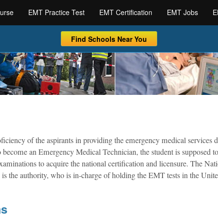
urse
EMT Practice Test
EMT Certification
EMT Jobs
E
Find Schools Near You
iciency of the aspirants in providing the emergency medical services 
r to become an Emergency Medical Technician, the student is supposed t
minations to acquire the national certification and licensure. The Nat
the authority, who is in-charge of holding the EMT tests in the Unite
ms