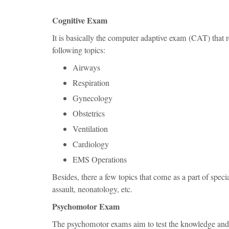
Cognitive Exam
It is basically the computer adaptive exam (CAT) that re
following topics:
Airways
Respiration
Gynecology
Obstetrics
Ventilation
Cardiology
EMS Operations
Besides, there a few topics that come as a part of speci
assault, neonatology, etc.
Psychomotor Exam
The psychomotor exams aim to test the knowledge and p