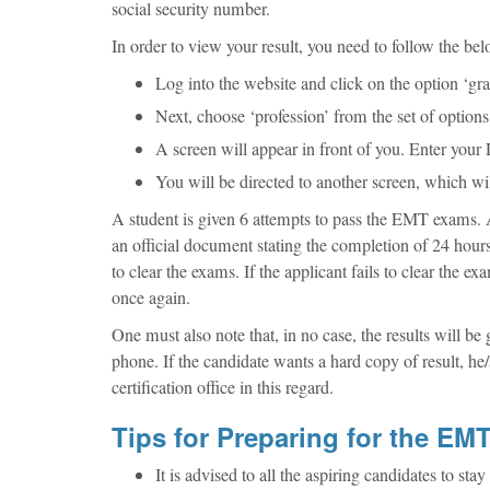
social security number.
In order to view your result, you need to follow the bel
Log into the website and click on the option ‘gra
Next, choose ‘profession’ from the set of options 
A screen will appear in front of you. Enter you
You will be directed to another screen, which wil
A student is given 6 attempts to pass the EMT exams. A
an official document stating the completion of 24 hours
to clear the exams. If the applicant fails to clear the
once again.
One must also note that, in no case, the results will be 
phone. If the candidate wants a hard copy of result, he/s
certification office in this regard.
Tips for Preparing for the E
It is advised to all the aspiring candidates to s