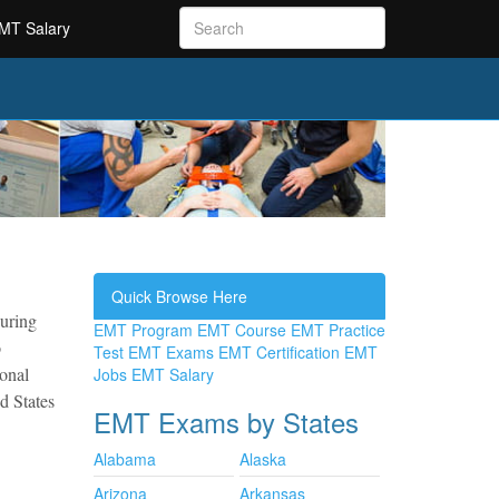
MT Salary
Quick Browse Here
during
EMT Program
EMT Course
EMT Practice
o
Test
EMT Exams
EMT Certification
EMT
ional
Jobs
EMT Salary
d States
EMT Exams by States
Alabama
Alaska
Arizona
Arkansas