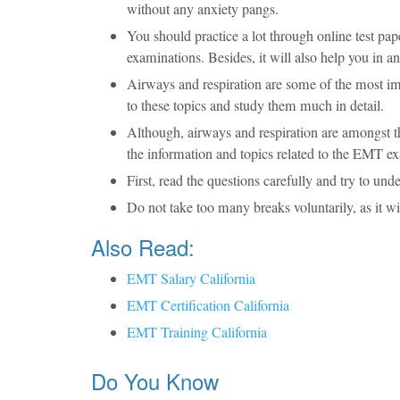
without any anxiety pangs.
You should practice a lot through online test p
examinations. Besides, it will also help you in 
Airways and respiration are some of the most im
to these topics and study them much in detail.
Although, airways and respiration are amongst the 
the information and topics related to the EMT e
First, read the questions carefully and try to u
Do not take too many breaks voluntarily, as it wil
Also Read:
EMT Salary California
EMT Certification California
EMT Training California
Do You Know