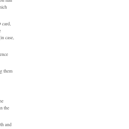
hich
D card,
e
in case,
rence
ng them
he
in the
rth and