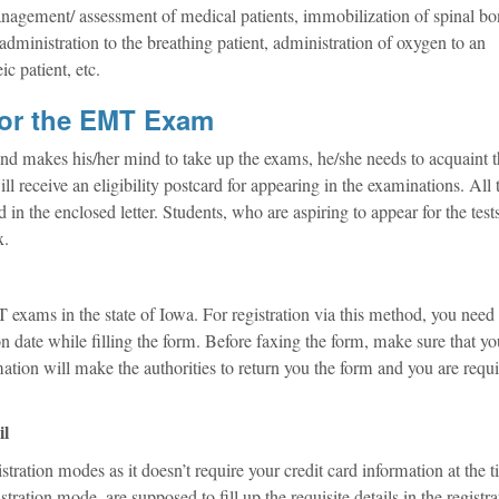
 management/ assessment of medical patients, immobilization of spinal b
administration to the breathing patient, administration of oxygen to an
c patient, etc.
for the EMT Exam
d makes his/her mind to take up the exams, he/she needs to acquaint t
ill receive an eligibility postcard for appearing in the examinations. All 
 in the enclosed letter. Students, who are aspiring to appear for the test
x.
T exams in the state of Iowa. For registration via this method, you need
on date while filling the form. Before faxing the form, make sure that y
rmation will make the authorities to return you the form and you are requi
il
istration modes as it doesn’t require your credit card information at the 
ration mode, are supposed to fill up the requisite details in the registra