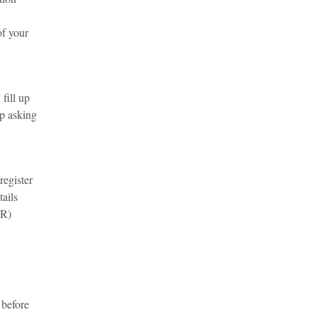
of your
fill up
up asking
register
tails
VR)
 before