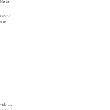
ble to
possible
t to
.
vide the
on hall