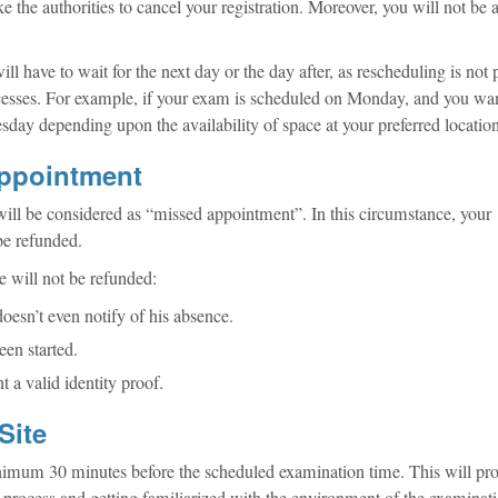
e the authorities to cancel your registration. Moreover, you will not be a
ll have to wait for the next day or the day after, as rescheduling is not 
cesses. For example, if your exam is scheduled on Monday, and you wan
sday depending upon the availability of space at your preferred location
Appointment
 will be considered as “missed appointment”. In this circumstance, your
 be refunded.
ee will not be refunded:
oesn’t even notify of his absence.
een started.
nt a valid identity proof.
Site
inimum 30 minutes before the scheduled examination time. This will pro
n process and getting familiarized with the environment of the examinati