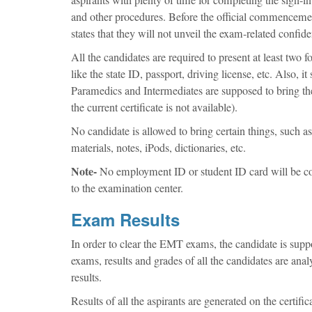
and other procedures. Before the official commencement 
states that they will not unveil the exam-related confid
All the candidates are required to present at least two
like the state ID, passport, driving license, etc. Also, 
Paramedics and Intermediates are supposed to bring the
the current certificate is not available).
No candidate is allowed to bring certain things, such as
materials, notes, iPods, dictionaries, etc.
Note-
No employment ID or student ID card will be con
to the examination center.
Exam Results
In order to clear the EMT exams, the candidate is suppo
exams, results and grades of all the candidates are ana
results.
Results of all the aspirants are generated on the certifi