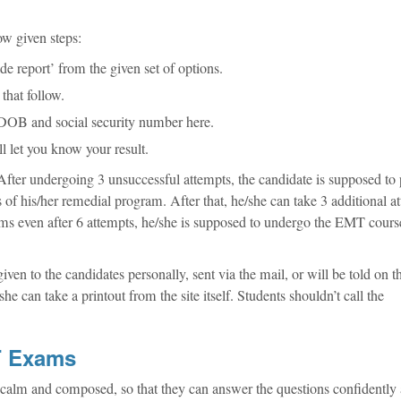
ow given steps:
de report’ from the given set of options.
that follow.
r DOB and social security number here.
l let you know your result.
fter undergoing 3 unsuccessful attempts, the candidate is supposed to 
 of his/her remedial program. After that, he/she can take 3 additional a
 exams even after 6 attempts, he/she is supposed to undergo the EMT cour
given to the candidates personally, sent via the mail, or will be told on t
he can take a printout from the site itself. Students shouldn’t call the
MT Exams
tay calm and composed, so that they can answer the questions confidently