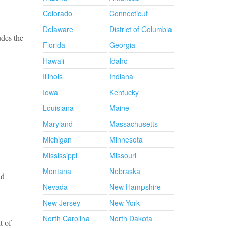
Colorado
Connecticut
Delaware
District of Columbia
udes the
Florida
Georgia
Hawaii
Idaho
Illinois
Indiana
Iowa
Kentucky
Louisiana
Maine
Maryland
Massachusetts
Michigan
Minnesota
Mississippi
Missouri
Montana
Nebraska
nd
Nevada
New Hampshire
New Jersey
New York
North Carolina
North Dakota
t of