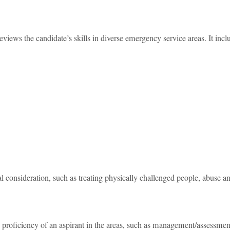
views the candidate’s skills in diverse emergency service areas. It incl
al consideration, such as treating physically challenged people, abuse a
roficiency of an aspirant in the areas, such as management/assessmen