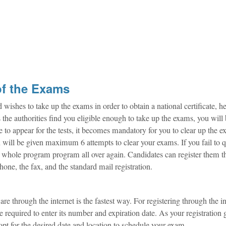
of the Exams
hes to take up the exams in order to obtain a national certificate, h
 As the authorities find you eligible enough to take up the exams, you will
ible to appear for the tests, it becomes mandatory for you to clear up the 
u will be given maximum 6 attempts to clear your exams. If you fail to q
he whole program program all over again. Candidates can register them 
phone, the fax, and the standard mail registration.
through the internet is the fastest way. For registering through the in
required to enter its number and expiration date. As your registration 
pt for the desired date and location to schedule your exam.