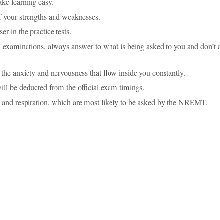
ake learning easy.
of your strengths and weaknesses.
r in the practice tests.
al examinations, always answer to what is being asked to you and don’t
he anxiety and nervousness that flow inside you constantly.
ill be deducted from the official exam timings.
ys and respiration, which are most likely to be asked by the NREMT.