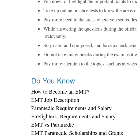
Pen down or highlight the important points to m
Take up online practice tests to know the areas 
Pay more heed to the areas where you scored lesse
While answering the questions during the offici
irrelevantly.
Stay calm and composed, and have a check over t
Do not take many breaks during the exam as it w
Pay more attention to the topics, such as airwa
Do You Know
How to Become an EMT?
EMT Job Description
Paramedic Requirements and Salary
Firefighters- Requirements and Salary
EMT vs Paramedic
EMT Paramedic Scholarships and Grants