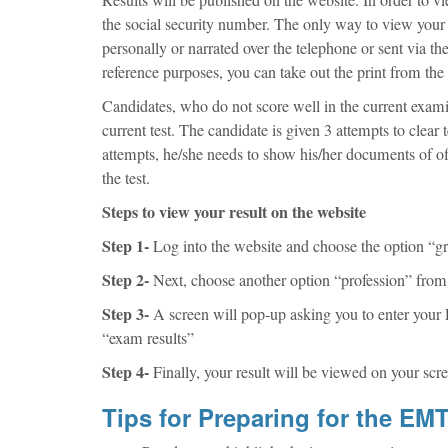
the social security number. The only way to view your re
personally or narrated over the telephone or sent via th
reference purposes, you can take out the print from the 
Candidates, who do not score well in the current exami
current test. The candidate is given 3 attempts to clear 
attempts, he/she needs to show his/her documents of off
the test.
Steps to view your result on the website
Step 1-
Log into the website and choose the option “gr
Step 2-
Next, choose another option “profession” from t
Step 3-
A screen will pop-up asking you to enter your D
“exam results”
Step 4-
Finally, your result will be viewed on your scre
Tips for Preparing for the E