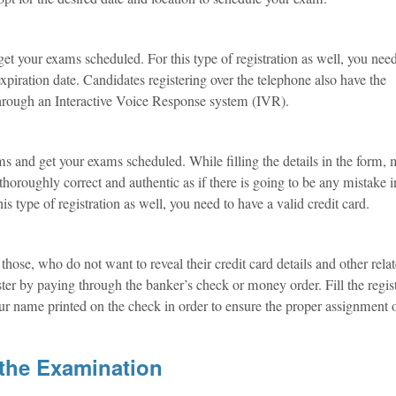
o get your exams scheduled. For this type of registration as well, you nee
expiration date. Candidates registering over the telephone also have the
 through an Interactive Voice Response system (IVR).
ms and get your exams scheduled. While filling the details in the form,
thoroughly correct and authentic as if there is going to be any mistake 
this type of registration as well, you need to have a valid credit card.
hose, who do not want to reveal their credit card details and other rela
ister by paying through the banker’s check or money order. Fill the regis
our name printed on the check in order to ensure the proper assignment 
the Examination