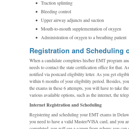
Traction splinting
Bleeding control
Upper airway adjuncts and suction
Mouth-to-mouth supplementation of oxygen
Administration of oxygen to a breathing patient
Registration and Scheduling 
When a candidate completes his/her EMT program and wis
needs to contact the state certification office for that.
notified via postcard eligibility letter. As you get elig
within 6 months of your eligibility period. Besides, yo
the exams in these 6 attempts, you will have to take t
various available options, such as the internet, the tele
Internet Registration and Scheduling
Registering and scheduling your EMT exams in Delaware 
you need to have a valid Master/VISA card, and you are 
completed, you will see a screen from where; you can o