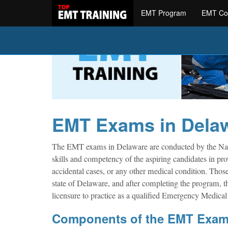
EMT Program
EMT Co
EMT Exams in Dela
The EMT exams in Delaware are conducted by the Nat
skills and competency of the aspiring candidates in pro
accidental cases, or any other medical condition. Th
state of Delaware, and after completing the program, th
licensure to practice as a qualified Emergency Medica
Components of the EMT Exa