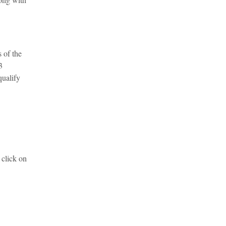
 of the
3
qualify
 click on