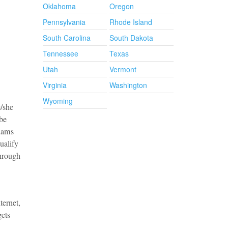
Oklahoma
Oregon
Pennsylvania
Rhode Island
South Carolina
South Dakota
Tennessee
Texas
Utah
Vermont
Virginia
Washington
Wyoming
e/she
 be
exams
ualify
through
ternet,
gets