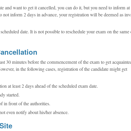
e and want to get it cancelled, you can do it, but you need to inform at 
o not inform 2 days in advance, your registration will be deemed as inv
scheduled date. It is not possible to reschedule your exam on the same
ancellation
 least 30 minutes before the commencement of the exam to get acquainte
owever, in the following cases, registration of the candidate might get
tion at least 2 days ahead of the scheduled exam date.
ady started.
f in front of the authorities.
not even notify about his/her absence.
Site