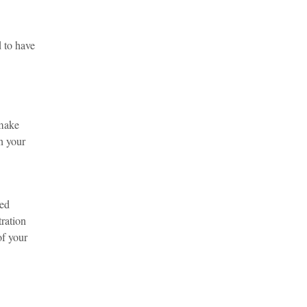
d to have
 make
in your
ted
tration
of your