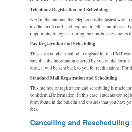
Telephone Registration and Scheduling
Next to the internet, the telephone is the fastest way t
a valid credit card, and required to tell its number and 
opportunity to register during the non-business hours
Fax Registration and Scheduling
This is yet another method to register for the EMT exa
sure that the information entered by you on the form is 
form, it will be sent back to you for rectifications. For 
Standard Mail Registration and Scheduling
This method of registration and scheduling is made for t
confidential information. In this case, students can reg
form found in the bulletin and ensures that you have y
fees.
Cancelling and Rescheduling 