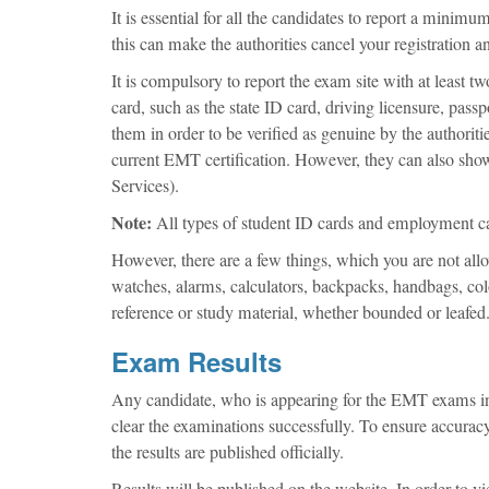
It is essential for all the candidates to report a mini
this can make the authorities cancel your registration a
It is compulsory to report the exam site with at least t
card, such as the state ID card, driving licensure, pass
them in order to be verified as genuine by the authorit
current EMT certification. However, they can also sh
Services).
Note:
All types of student ID cards and employment car
However, there are a few things, which you are not allow
watches, alarms, calculators, backpacks, handbags, colo
reference or study material, whether bounded or leafed
Exam Results
Any candidate, who is appearing for the EMT exams in
clear the examinations successfully. To ensure accuracy 
the results are published officially.
Results will be published on the website. In order to vi