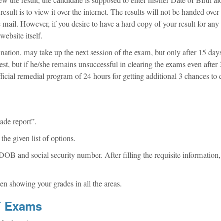
sult is to view it over the internet. The results will not be handed over
e mail. However, if you desire to have a hard copy of your result for any
website itself.
nation, may take up the next session of the exam, but only after 15 days
test, but if he/she remains unsuccessful in clearing the exams even after 
icial remedial program of 24 hours for getting additional 3 chances to 
ade report”.
he given list of options.
OB and social security number. After filling the requisite information,
en showing your grades in all the areas.
MT Exams