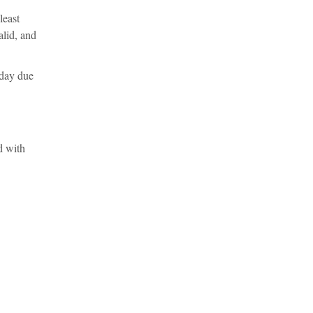
least
alid, and
 day due
d with