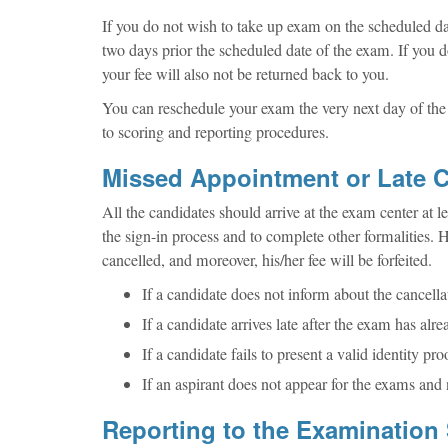
If you do not wish to take up exam on the scheduled dat
two days prior the scheduled date of the exam. If you d
your fee will also not be returned back to you.
You can reschedule your exam the very next day of the 
to scoring and reporting procedures.
Missed Appointment or Late C
All the candidates should arrive at the exam center at
the sign-in process and to complete other formalities. H
cancelled, and moreover, his/her fee will be forfeited.
If a candidate does not inform about the cancella
If a candidate arrives late after the exam has alre
If a candidate fails to present a valid identity proo
If an aspirant does not appear for the exams and 
Reporting to the Examination 