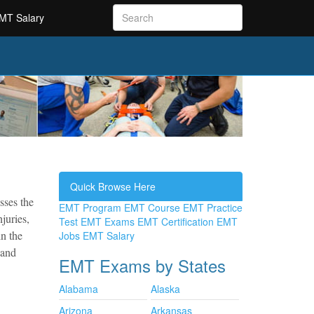
MT Salary
Quick Browse Here
sses the
EMT Program
EMT Course
EMT Practice
juries,
Test
EMT Exams
EMT Certification
EMT
n the
Jobs
EMT Salary
 and
EMT Exams by States
Alabama
Alaska
Arizona
Arkansas