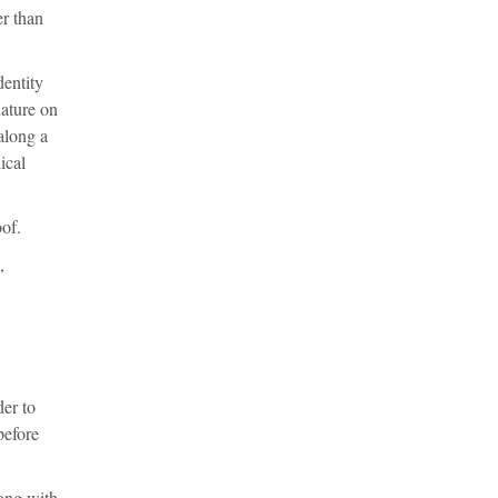
er than
dentity
nature on
along a
ical
oof.
,
er to
before
long with