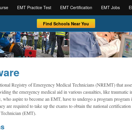
urse
EMT Practice Test
EMT Certification
EMT Jobs
E
Find Schools Near You
ware
ional Registry of Emergency Medical Technicians (NREMT) that asse
viding the emergency medical aid in various casualties, like traumatic in
ose, who aspire to become an EMT, have to undergo a program program i
ey are required to take up the exams to obtain the national certification
l Technician (EMT).
ms