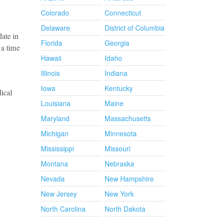
Colorado
Connecticut
Delaware
District of Columbia
date in
Florida
Georgia
 a time
Hawaii
Idaho
Illinois
Indiana
Iowa
Kentucky
ical
Louisiana
Maine
Maryland
Massachusetts
Michigan
Minnesota
Mississippi
Missouri
Montana
Nebraska
Nevada
New Hampshire
New Jersey
New York
North Carolina
North Dakota