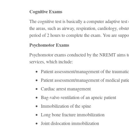
Cognitive Exams
The cognitive test is basically a computer adaptive test
the areas, such as airway, respiration, cardiology, obs
period of 2 hours to complete the exam. You are suppo
Psychomotor Exams
Psychomotor exams conducted by the NREMT aims to as
services, which include:
Patient assessment/management of the traumatic
Patient assessment/management of medical pati
Cardiac arrest management
Bag-valve-ventilation of an apneic patient
Immobilization of the spine
Long bone fracture immobilization
Joint dislocation immobilization