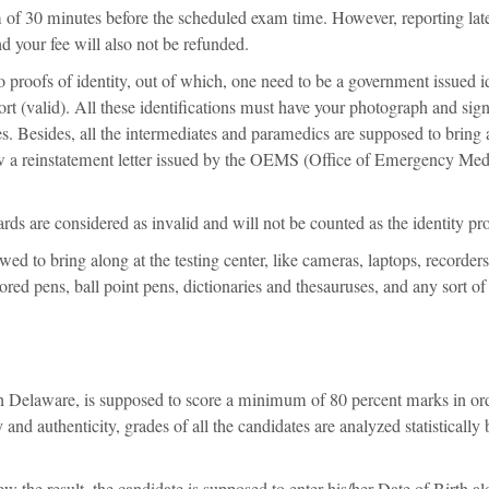
mum of 30 minutes before the scheduled exam time. However, reporting lat
nd your fee will also not be refunded.
wo proofs of identity, out of which, one need to be a government issued i
port (valid). All these identifications must have your photograph and sig
ies. Besides, all the intermediates and paramedics are supposed to bring 
ow a reinstatement letter issued by the OEMS (Office of Emergency Med
ds are considered as invalid and will not be counted as the identity pr
ed to bring along at the testing center, like cameras, laptops, recorders
red pens, ball point pens, dictionaries and thesauruses, and any sort of
.
 Delaware, is supposed to score a minimum of 80 percent marks in ord
and authenticity, grades of all the candidates are analyzed statistically 
ew the result, the candidate is supposed to enter his/her Date of Birth a