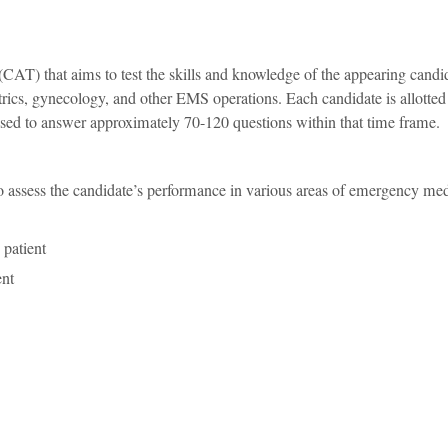
 (CAT) that aims to test the skills and knowledge of the appearing candi
tetrics, gynecology, and other EMS operations. Each candidate is allotted
sed to answer approximately 70-120 questions within that time frame.
sess the candidate’s performance in various areas of emergency med
 patient
ent