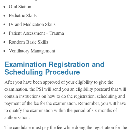
Oral Station
Pediatric Skills
IV and Medication Skills
Patient Assessment – Trauma
Random Basic Skills
Ventilatory Management
Examination Registration and
Scheduling Procedure
After you have been approved of your eligibility to give the
examination, the PSI will send you an eligibility postcard that will
contain instructions on how to do the registration, scheduling and
payment of the fee for the examination. Remember, you will have
to qualify the examination within the period of six months of
authorization.
The candidate must pay the fee while doing the registration for the