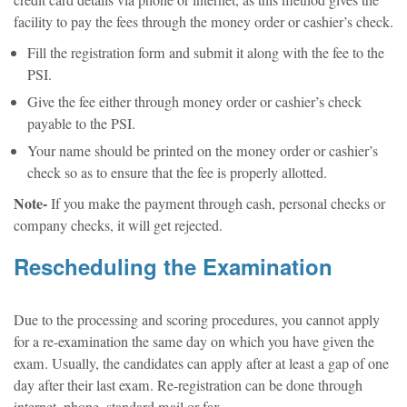
credit card details via phone or internet, as this method gives the
facility to pay the fees through the money order or cashier’s check.
Fill the registration form and submit it along with the fee to the
PSI.
Give the fee either through money order or cashier’s check
payable to the PSI.
Your name should be printed on the money order or cashier’s
check so as to ensure that the fee is properly allotted.
Note-
If you make the payment through cash, personal checks or
company checks, it will get rejected.
Rescheduling the Examination
Due to the processing and scoring procedures, you cannot apply
for a re-examination the same day on which you have given the
exam. Usually, the candidates can apply after at least a gap of one
day after their last exam. Re-registration can be done through