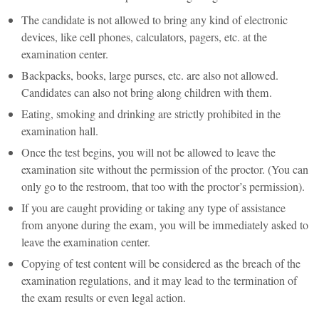
The candidate is not allowed to bring any kind of electronic
devices, like cell phones, calculators, pagers, etc. at the
examination center.
Backpacks, books, large purses, etc. are also not allowed.
Candidates can also not bring along children with them.
Eating, smoking and drinking are strictly prohibited in the
examination hall.
Once the test begins, you will not be allowed to leave the
examination site without the permission of the proctor. (You can
only go to the restroom, that too with the proctor’s permission).
If you are caught providing or taking any type of assistance
from anyone during the exam, you will be immediately asked to
leave the examination center.
Copying of test content will be considered as the breach of the
examination regulations, and it may lead to the termination of
the exam results or even legal action.