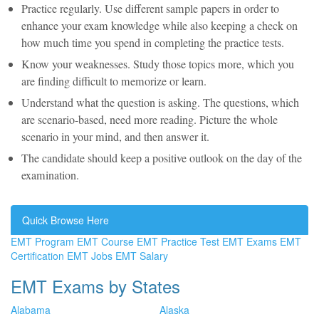
Practice regularly. Use different sample papers in order to
enhance your exam knowledge while also keeping a check on
how much time you spend in completing the practice tests.
Know your weaknesses. Study those topics more, which you
are finding difficult to memorize or learn.
Understand what the question is asking. The questions, which
are scenario-based, need more reading. Picture the whole
scenario in your mind, and then answer it.
The candidate should keep a positive outlook on the day of the
examination.
Quick Browse Here
EMT Program
EMT Course
EMT Practice Test
EMT Exams
EMT
Certification
EMT Jobs
EMT Salary
EMT Exams by States
Alabama
Alaska