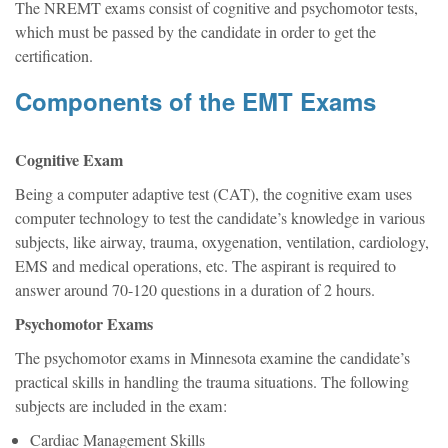
The NREMT exams consist of cognitive and psychomotor tests,
which must be passed by the candidate in order to get the
certification.
Components of the EMT Exams
Cognitive Exam
Being a computer adaptive test (CAT), the cognitive exam uses
computer technology to test the candidate’s knowledge in various
subjects, like airway, trauma, oxygenation, ventilation, cardiology,
EMS and medical operations, etc. The aspirant is required to
answer around 70-120 questions in a duration of 2 hours.
Psychomotor Exams
The psychomotor exams in Minnesota examine the candidate’s
practical skills in handling the trauma situations. The following
subjects are included in the exam:
Cardiac Management Skills