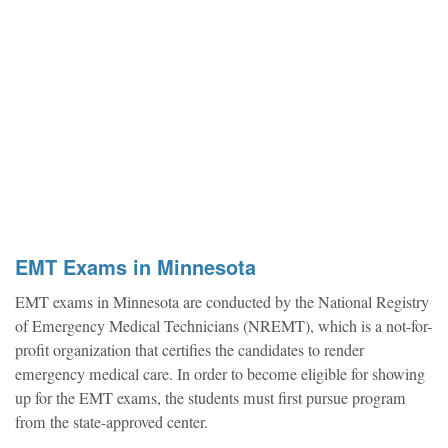
EMT Exams in Minnesota
EMT exams in Minnesota are conducted by the National Registry
of Emergency Medical Technicians (NREMT), which is a not-for-
profit organization that certifies the candidates to render
emergency medical care. In order to become eligible for showing
up for the EMT exams, the students must first pursue program
from the state-approved center.