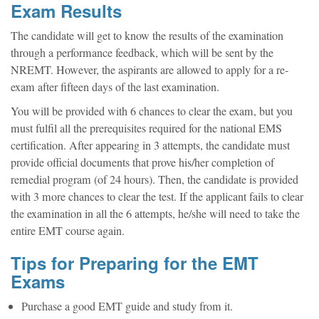
Exam Results
The candidate will get to know the results of the examination
through a performance feedback, which will be sent by the
NREMT. However, the aspirants are allowed to apply for a re-
exam after fifteen days of the last examination.
You will be provided with 6 chances to clear the exam, but you
must fulfil all the prerequisites required for the national EMS
certification. After appearing in 3 attempts, the candidate must
provide official documents that prove his/her completion of
remedial program (of 24 hours). Then, the candidate is provided
with 3 more chances to clear the test. If the applicant fails to clear
the examination in all the 6 attempts, he/she will need to take the
entire EMT course again.
Tips for Preparing for the EMT
Exams
Purchase a good EMT guide and study from it.