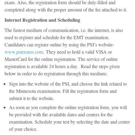
exam. Also, the registration form should be duly-filled and
completed along with the proper amount of the fee attached to it.
Internet Registration and Scheduling
The fastest medium of communication, i.e. the internet, is also
used to register and schedule for the EMT examination.
Candidates can register online by using the PSI’s website-
www.psiexams.com
. They need to hold a valid VISA or
MasterCard for the online registration. The service of online
registration is available 24 hours a day. Read the steps given
below in order to do registration through this medium:
Sign into the website of the PSI, and choose the link related to
the Minnesota examination. Fill the registration form and
submit it to the website.
As soon as you complete the online registration form, you will
be provided with the available dates and centers for the
examination. Schedule your test by selecting the date and center
of your choice.