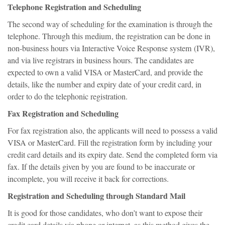
Telephone Registration and Scheduling
The second way of scheduling for the examination is through the
telephone. Through this medium, the registration can be done in
non-business hours via Interactive Voice Response system (IVR),
and via live registrars in business hours. The candidates are
expected to own a valid VISA or MasterCard, and provide the
details, like the number and expiry date of your credit card, in
order to do the telephonic registration.
Fax Registration and Scheduling
For fax registration also, the applicants will need to possess a valid
VISA or MasterCard. Fill the registration form by including your
credit card details and its expiry date. Send the completed form via
fax. If the details given by you are found to be inaccurate or
incomplete, you will receive it back for corrections.
Registration and Scheduling through Standard Mail
It is good for those candidates, who don’t want to expose their