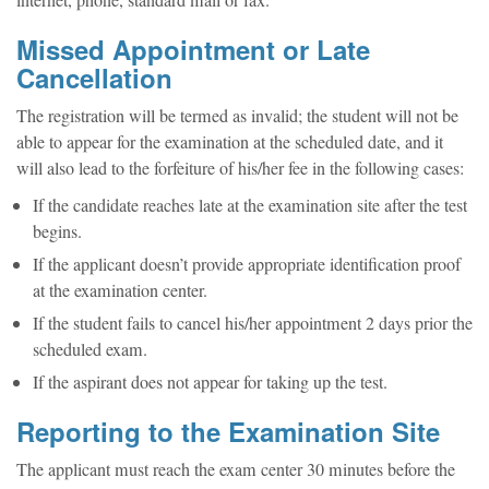
internet, phone, standard mail or fax.
Missed Appointment or Late
Cancellation
The registration will be termed as invalid; the student will not be
able to appear for the examination at the scheduled date, and it
will also lead to the forfeiture of his/her fee in the following cases:
If the candidate reaches late at the examination site after the test
begins.
If the applicant doesn’t provide appropriate identification proof
at the examination center.
If the student fails to cancel his/her appointment 2 days prior the
scheduled exam.
If the aspirant does not appear for taking up the test.
Reporting to the Examination Site
The applicant must reach the exam center 30 minutes before the