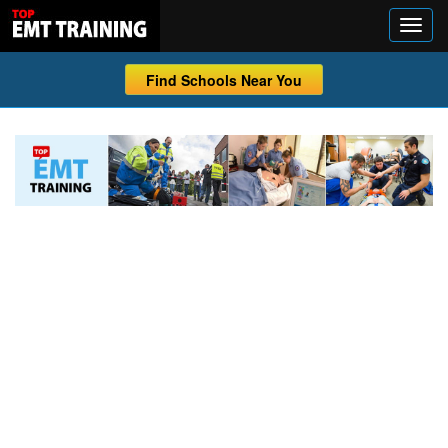
Find Schools Near You