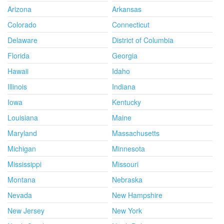
Arizona
Arkansas
Colorado
Connecticut
Delaware
District of Columbia
Florida
Georgia
Hawaii
Idaho
Illinois
Indiana
Iowa
Kentucky
Louisiana
Maine
Maryland
Massachusetts
Michigan
Minnesota
Mississippi
Missouri
Montana
Nebraska
Nevada
New Hampshire
New Jersey
New York