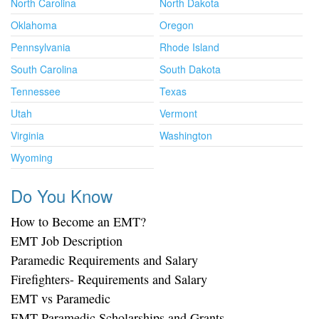
North Carolina
North Dakota
Oklahoma
Oregon
Pennsylvania
Rhode Island
South Carolina
South Dakota
Tennessee
Texas
Utah
Vermont
Virginia
Washington
Wyoming
Do You Know
How to Become an EMT?
EMT Job Description
Paramedic Requirements and Salary
Firefighters- Requirements and Salary
EMT vs Paramedic
EMT Paramedic Scholarships and Grants