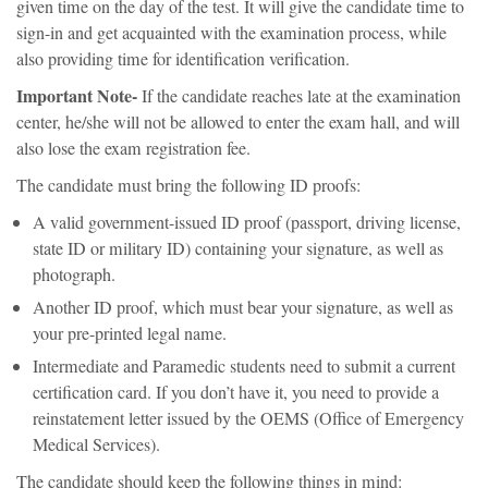
given time on the day of the test. It will give the candidate time to
sign-in and get acquainted with the examination process, while
also providing time for identification verification.
Important Note-
If the candidate reaches late at the examination
center, he/she will not be allowed to enter the exam hall, and will
also lose the exam registration fee.
The candidate must bring the following ID proofs:
A valid government-issued ID proof (passport, driving license,
state ID or military ID) containing your signature, as well as
photograph.
Another ID proof, which must bear your signature, as well as
your pre-printed legal name.
Intermediate and Paramedic students need to submit a current
certification card. If you don’t have it, you need to provide a
reinstatement letter issued by the OEMS (Office of Emergency
Medical Services).
The candidate should keep the following things in mind: