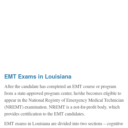
EMT Exams in Louisiana
After the candidate has completed an EMT course or program
from a state-approved program center, he/she becomes eligible to
appear in the National Registry of Emergency Medical Technician
(NREMT) examination. NREMT is a not-for-profit body, which
provides certification to the EMT candidates.
EMT exams in Louisiana are divided into two sections – cognitive