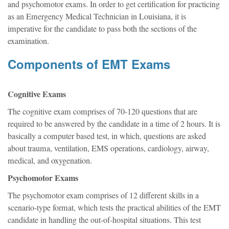
and psychomotor exams. In order to get certification for practicing
as an Emergency Medical Technician in Louisiana, it is
imperative for the candidate to pass both the sections of the
examination.
Components of EMT Exams
Cognitive Exams
The cognitive exam comprises of 70-120 questions that are
required to be answered by the candidate in a time of 2 hours. It is
basically a computer based test, in which, questions are asked
about trauma, ventilation, EMS operations, cardiology, airway,
medical, and oxygenation.
Psychomotor Exams
The psychomotor exam comprises of 12 different skills in a
scenario-type format, which tests the practical abilities of the EMT
candidate in handling the out-of-hospital situations. This test