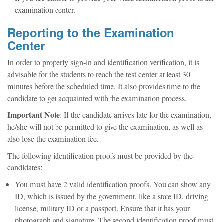
examination center.
Reporting to the Examination
Center
In order to properly sign-in and identification verification, it is
advisable for the students to reach the test center at least 30
minutes before the scheduled time. It also provides time to the
candidate to get acquainted with the examination process.
Important Note
: If the candidate arrives late for the examination,
he/she will not be permitted to give the examination, as well as
also lose the examination fee.
The following identification proofs must be provided by the
candidates:
You must have 2 valid identification proofs. You can show any
ID, which is issued by the government, like a state ID, driving
license, military ID or a passport. Ensure that it has your
photograph and signature. The second identification proof must