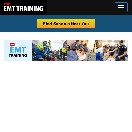
Find Schools Near You