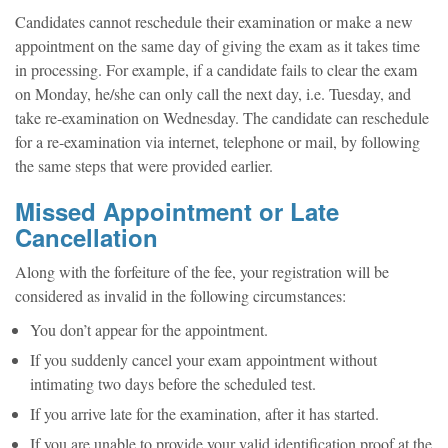
Candidates cannot reschedule their examination or make a new
appointment on the same day of giving the exam as it takes time
in processing. For example, if a candidate fails to clear the exam
on Monday, he/she can only call the next day, i.e. Tuesday, and
take re-examination on Wednesday. The candidate can reschedule
for a re-examination via internet, telephone or mail, by following
the same steps that were provided earlier.
Missed Appointment or Late
Cancellation
Along with the forfeiture of the fee, your registration will be
considered as invalid in the following circumstances:
You don’t appear for the appointment.
If you suddenly cancel your exam appointment without
intimating two days before the scheduled test.
If you arrive late for the examination, after it has started.
If you are unable to provide your valid identification proof at the