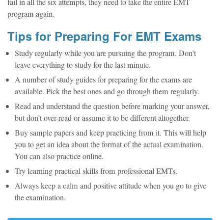
fail in all the six attempts, they need to take the entire EMT
program again.
Tips for
Preparing For EMT Exams
Study regularly while you are pursuing the program. Don’t
leave everything to study for the last minute.
A number of study guides for preparing for the exams are
available. Pick the best ones and go through them regularly.
Read and understand the question before marking your answer,
but don’t over-read or assume it to be different altogether.
Buy sample papers and keep practicing from it. This will help
you to get an idea about the format of the actual examination.
You can also practice online.
Try learning practical skills from professional EMTs.
Always keep a calm and positive attitude when you go to give
the examination.