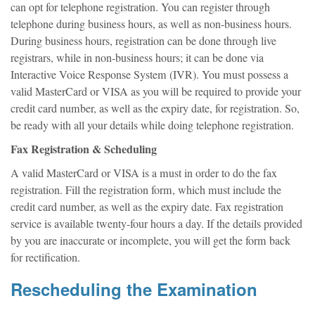
can opt for telephone registration. You can register through
telephone during business hours, as well as non-business hours.
During business hours, registration can be done through live
registrars, while in non-business hours; it can be done via
Interactive Voice Response System (IVR). You must possess a
valid MasterCard or VISA as you will be required to provide your
credit card number, as well as the expiry date, for registration. So,
be ready with all your details while doing telephone registration.
Fax Registration & Scheduling
A valid MasterCard or VISA is a must in order to do the fax
registration. Fill the registration form, which must include the
credit card number, as well as the expiry date. Fax registration
service is available twenty-four hours a day. If the details provided
by you are inaccurate or incomplete, you will get the form back
for rectification.
Rescheduling the Examination