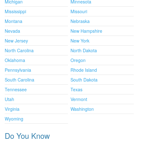
Michigan
Minnesota
Mississippi
Missouri
Montana
Nebraska
Nevada
New Hampshire
New Jersey
New York
North Carolina
North Dakota
Oklahoma
Oregon
Pennsylvania
Rhode Island
South Carolina
South Dakota
Tennessee
Texas
Utah
Vermont
Virginia
Washington
Wyoming
Do You Know