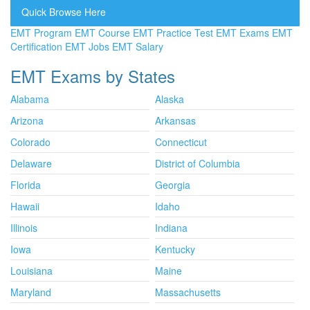
Quick Browse Here
EMT Program
EMT Course
EMT Practice Test
EMT Exams
EMT
Certification
EMT Jobs
EMT Salary
EMT Exams by States
Alabama
Alaska
Arizona
Arkansas
Colorado
Connecticut
Delaware
District of Columbia
Florida
Georgia
Hawaii
Idaho
Illinois
Indiana
Iowa
Kentucky
Louisiana
Maine
Maryland
Massachusetts