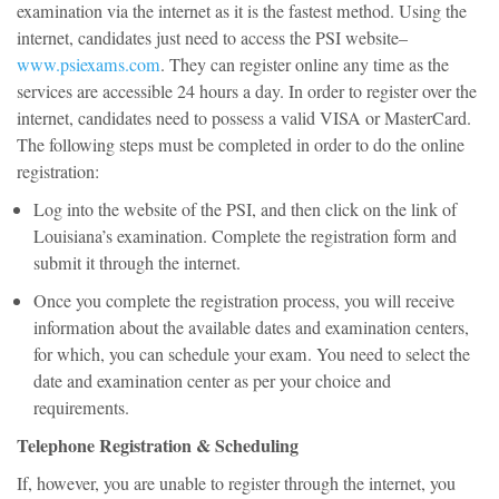
examination via the internet as it is the fastest method. Using the
internet, candidates just need to access the PSI website–
www.psiexams.com
. They can register online any time as the
services are accessible 24 hours a day. In order to register over the
internet, candidates need to possess a valid VISA or MasterCard.
The following steps must be completed in order to do the online
registration:
Log into the website of the PSI, and then click on the link of
Louisiana’s examination. Complete the registration form and
submit it through the internet.
Once you complete the registration process, you will receive
information about the available dates and examination centers,
for which, you can schedule your exam. You need to select the
date and examination center as per your choice and
requirements.
Telephone Registration & Scheduling
If, however, you are unable to register through the internet, you