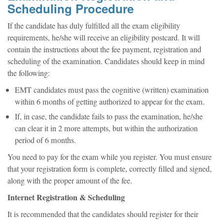
Scheduling Procedure
If the candidate has duly fulfilled all the exam eligibility
requirements, he/she will receive an eligibility postcard. It will
contain the instructions about the fee payment, registration and
scheduling of the examination. Candidates should keep in mind
the following:
EMT candidates must pass the cognitive (written) examination
within 6 months of getting authorized to appear for the exam.
If, in case, the candidate fails to pass the examination, he/she
can clear it in 2 more attempts, but within the authorization
period of 6 months.
You need to pay for the exam while you register. You must ensure
that your registration form is complete, correctly filled and signed,
along with the proper amount of the fee.
Internet Registration & Scheduling
It is recommended that the candidates should register for their