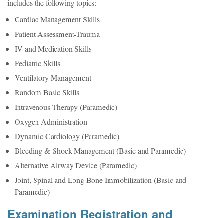
includes the following topics:
Cardiac Management Skills
Patient Assessment-Trauma
IV and Medication Skills
Pediatric Skills
Ventilatory Management
Random Basic Skills
Intravenous Therapy (Paramedic)
Oxygen Administration
Dynamic Cardiology (Paramedic)
Bleeding & Shock Management (Basic and Paramedic)
Alternative Airway Device (Paramedic)
Joint, Spinal and Long Bone Immobilization (Basic and
Paramedic)
Examination Registration and