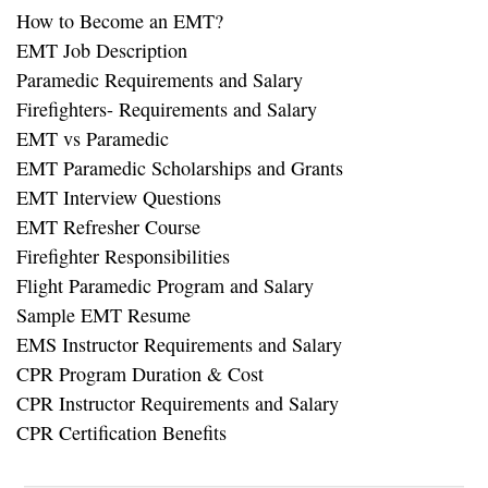
How to Become an EMT?
EMT Job Description
Paramedic Requirements and Salary
Firefighters- Requirements and Salary
EMT vs Paramedic
EMT Paramedic Scholarships and Grants
EMT Interview Questions
EMT Refresher Course
Firefighter Responsibilities
Flight Paramedic Program and Salary
Sample EMT Resume
EMS Instructor Requirements and Salary
CPR Program Duration & Cost
CPR Instructor Requirements and Salary
CPR Certification Benefits