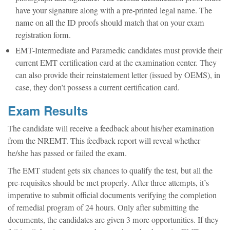
have your signature along with a pre-printed legal name. The
name on all the ID proofs should match that on your exam
registration form.
EMT-Intermediate and Paramedic candidates must provide their
current EMT certification card at the examination center. They
can also provide their reinstatement letter (issued by OEMS), in
case, they don’t possess a current certification card.
Exam Results
The candidate will receive a feedback about his/her examination
from the NREMT. This feedback report will reveal whether
he/she has passed or failed the exam.
The EMT student gets six chances to qualify the test, but all the
pre-requisites should be met properly. After three attempts, it’s
imperative to submit official documents verifying the completion
of remedial program of 24 hours. Only after submitting the
documents, the candidates are given 3 more opportunities. If they