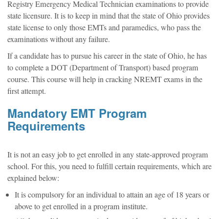
Registry Emergency Medical Technician examinations to provide
state licensure. It is to keep in mind that the state of Ohio provides
state license to only those EMTs and paramedics, who pass the
examinations without any failure.
If a candidate has to pursue his career in the state of Ohio, he has
to complete a DOT (Department of Transport) based program
course. This course will help in cracking NREMT exams in the
first attempt.
Mandatory EMT Program
Requirements
It is not an easy job to get enrolled in any state-approved program
school. For this, you need to fulfill certain requirements, which are
explained below:
It is compulsory for an individual to attain an age of 18 years or
above to get enrolled in a program institute.