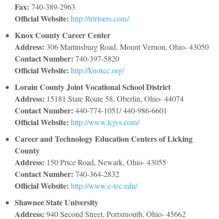
Fax:
740-389-2963
Official Website:
http://tririvers.com/
Knox County Career Center
Address:
306 Martinsburg Road, Mount Vernon, Ohio- 43050
Contact Number:
740-397-5820
Official Website:
http://knoxcc.org/
Lorain County Joint Vocational School District
Address:
15181 State Route 58, Oberlin, Ohio- 44074
Contact Number:
440-774-1051/ 440-986-6601
Official Website:
http://www.lcjvs.com/
Career and Technology Education Centers of Licking
County
Address:
150 Price Road, Newark, Ohio- 43055
Contact Number:
740-364-2832
Official Website:
http://www.c-tec.edu/
Shawnee State University
Address:
940 Second Street, Portsmouth, Ohio- 45662