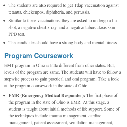
The students are also required to get Tdap vaccination against
tetanus, chickenpox, diphtheria, and pertussis.
Similar to these vaccinations, they are asked to undergo a flu
shot, a negative chest x-ray, and a negative tuberculosis skin
PPD test.
The candidates should have a strong body and mental fitness.
Program Coursework
EMT program in Ohio is little different from other states. But,
levels of the program are same. The students will have to follow a
stepwise process to gain practical and oral program. Take a look
at the program coursework in the state of Ohio.
EMR (Emergency Medical Responder):
The first phase of
the program in the state of Ohio is EMR. At this stage, a
student is taught about initial methods of life support. Some of
the techniques include trauma management, cardiac
management, patient assessment, ventilation management,