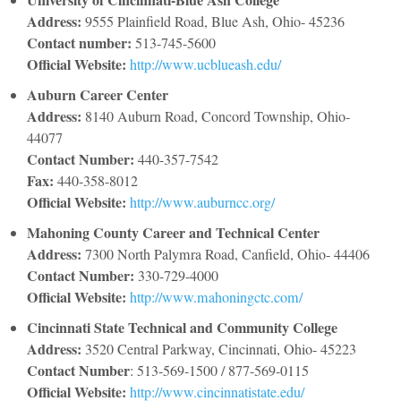
Address:
9555 Plainfield Road, Blue Ash, Ohio- 45236
Contact number:
513-745-5600
Official Website:
http://www.ucblueash.edu/
Auburn Career Center
Address:
8140 Auburn Road, Concord Township, Ohio-
44077
Contact Number:
440-357-7542
Fax:
440-358-8012
Official Website:
http://www.auburncc.org/
Mahoning County Career and Technical Center
Address:
7300 North Palymra Road, Canfield, Ohio- 44406
Contact Number:
330-729-4000
Official Website:
http://www.mahoningctc.com/
Cincinnati State Technical and Community College
Address:
3520 Central Parkway, Cincinnati, Ohio- 45223
Contact Number
: 513-569-1500 / 877-569-0115
Official Website:
http://www.cincinnatistate.edu/