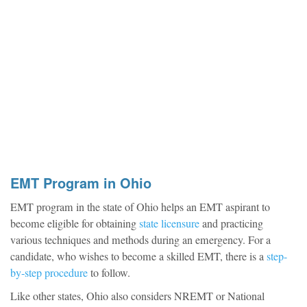
EMT Program in Ohio
EMT program in the state of Ohio helps an EMT aspirant to
become eligible for obtaining
state licensure
and practicing
various techniques and methods during an emergency. For a
candidate, who wishes to become a skilled EMT, there is a
step-
by-step procedure
to follow.
Like other states, Ohio also considers NREMT or National