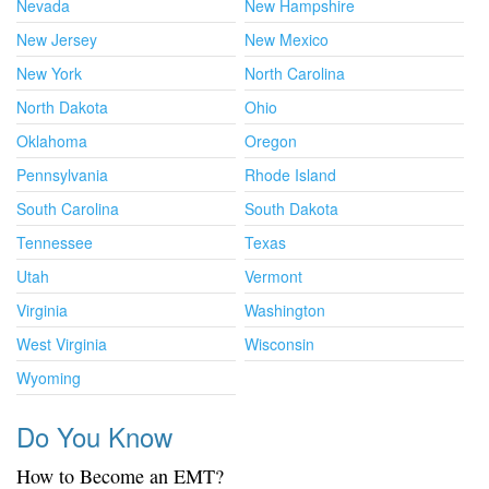
Nevada
New Hampshire
New Jersey
New Mexico
New York
North Carolina
North Dakota
Ohio
Oklahoma
Oregon
Pennsylvania
Rhode Island
South Carolina
South Dakota
Tennessee
Texas
Utah
Vermont
Virginia
Washington
West Virginia
Wisconsin
Wyoming
Do You Know
How to Become an EMT?