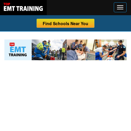
Find Schools Near You