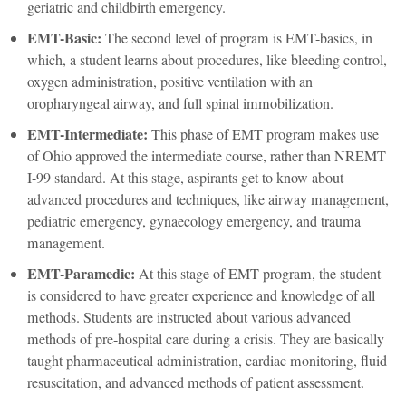
geriatric and childbirth emergency.
EMT-Basic:
The second level of program is EMT-basics, in
which, a student learns about procedures, like bleeding control,
oxygen administration, positive ventilation with an
oropharyngeal airway, and full spinal immobilization.
EMT-Intermediate:
This phase of EMT program makes use
of Ohio approved the intermediate course, rather than NREMT
I-99 standard. At this stage, aspirants get to know about
advanced procedures and techniques, like airway management,
pediatric emergency, gynaecology emergency, and trauma
management.
EMT-Paramedic:
At this stage of EMT program, the student
is considered to have greater experience and knowledge of all
methods. Students are instructed about various advanced
methods of pre-hospital care during a crisis. They are basically
taught pharmaceutical administration, cardiac monitoring, fluid
resuscitation, and advanced methods of patient assessment.