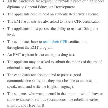
All the candidates are required to provide a proof of high school
diploma or General Education Development.
The applicants need to hold an authenticated driver’s license.
The EMT aspirants are also asked to have a CPR certification.
The applicants must possess the ability to read at 10th grade
level.
The candidates have to
retain their CPR
certification,
throughout the EMT program.
An EMT aspirant has to undergo a drug test.
The applicant may be asked to submit the reports of the test of
criminal history check.
The candidates are also required to possess good
communication skills, i.e., they must be able to understand,
speak, read, and write the English language.
The students, who want to enrol in the program school, have to
show evidence of various vaccinations, like rubella, measles,
mumps, and Hepatitis B.