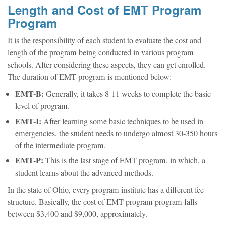
Length and Cost of EMT Program
Program
It is the responsibility of each student to evaluate the cost and
length of the program being conducted in various program
schools. After considering these aspects, they can get enrolled.
The duration of EMT program is mentioned below:
EMT-B:
Generally, it takes 8-11 weeks to complete the basic
level of program.
EMT-I:
After learning some basic techniques to be used in
emergencies, the student needs to undergo almost 30-350 hours
of the intermediate program.
EMT-P:
This is the last stage of EMT program, in which, a
student learns about the advanced methods.
In the state of Ohio, every program institute has a different fee
structure. Basically, the cost of EMT program program falls
between $3,400 and $9,000, approximately.