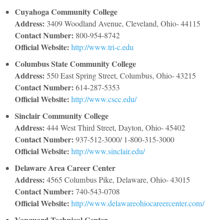
Cuyahoga Community College
Address:
3409 Woodland Avenue, Cleveland, Ohio- 44115
Contact Number:
800-954-8742
Official Website:
http://www.tri-c.edu
Columbus State Community College
Address:
550 East Spring Street, Columbus, Ohio- 43215
Contact Number:
614-287-5353
Official Website:
http://www.cscc.edu/
Sinclair Community College
Address:
444 West Third Street, Dayton, Ohio- 45402
Contact Number:
937-512-3000/ 1-800-315-3000
Official Website:
http://www.sinclair.edu/
Delaware Area Career Center
Address:
4565 Columbus Pike, Delaware, Ohio- 43015
Contact Number:
740-543-0708
Official Website:
http://www.delawareohiocareercenter.com/
Vanguard Technical Center