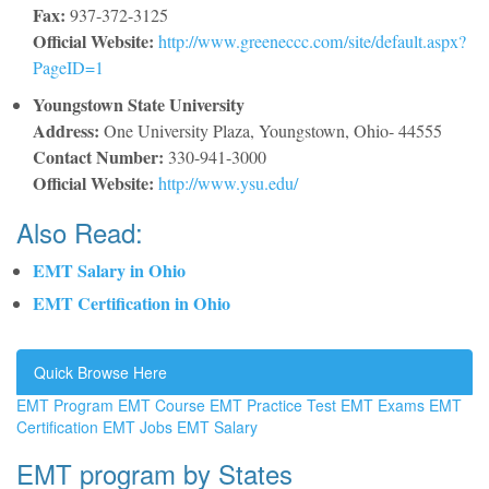
Fax:
937-372-3125
Official Website:
http://www.greeneccc.com/site/default.aspx?
PageID=1
Youngstown State University
Address:
One University Plaza, Youngstown, Ohio- 44555
Contact Number:
330-941-3000
Official Website:
http://www.ysu.edu/
Also Read:
EMT Salary in Ohio
EMT Certification in Ohio
Quick Browse Here
EMT Program
EMT Course
EMT Practice Test
EMT Exams
EMT
Certification
EMT Jobs
EMT Salary
EMT program by States