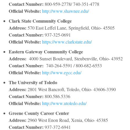
Contact Number:
800-959-2778/ 740-351-4778
Official Website:
http://www.shawnee.edu/
Clark State Community College
Address:
570 East Leffel Lane, Springfield, Ohio- 45505
Contact Number:
937-325-0691
Official Website:
https://www.clarkstate.edu/
Eastern Gateway Community College
Address:
4000 Sunset Boulevard, Steubenville, Ohio- 43952
Contact Number
:
740-264-5591 / 800-682-6553
Official Website:
http://www.egcc.edu/
The University of Toledo
Address:
2801 West Bancroft, Toledo, Ohio- 43606-3390
Contact Number:
800.586.5336
Official Website:
http://www.utoledo.edu/
Greene County Career Center
Address:
2960 West Enon Road, Xenia, Ohio- 45385
Contact Number:
937-372-6941