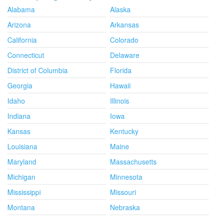
Alabama
Alaska
Arizona
Arkansas
California
Colorado
Connecticut
Delaware
District of Columbia
Florida
Georgia
Hawaii
Idaho
Illinois
Indiana
Iowa
Kansas
Kentucky
Louisiana
Maine
Maryland
Massachusetts
Michigan
Minnesota
Mississippi
Missouri
Montana
Nebraska