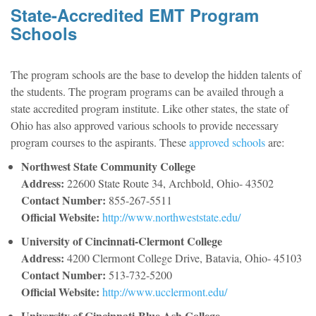
State-Accredited EMT Program
Schools
The program schools are the base to develop the hidden talents of
the students. The program programs can be availed through a
state accredited program institute. Like other states, the state of
Ohio has also approved various schools to provide necessary
program courses to the aspirants. These
approved schools
are:
Northwest State Community College
Address:
22600 State Route 34, Archbold, Ohio- 43502
Contact Number:
855-267-5511
Official Website:
http://www.northweststate.edu/
University of Cincinnati-Clermont College
Address:
4200 Clermont College Drive, Batavia, Ohio- 45103
Contact Number:
513-732-5200
Official Website:
http://www.ucclermont.edu/
University of Cincinnati-Blue Ash College