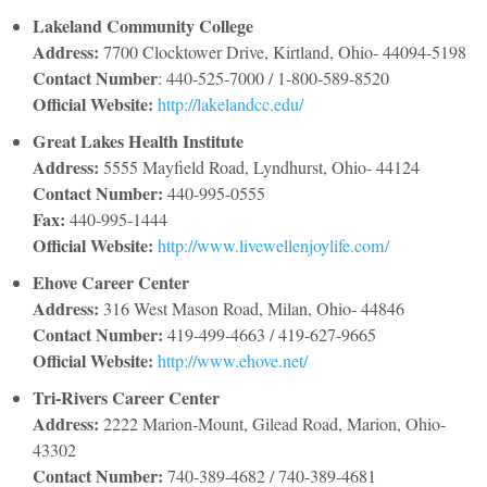
Lakeland Community College
Address:
7700 Clocktower Drive, Kirtland, Ohio- 44094-5198
Contact Number
: 440-525-7000 / 1-800-589-8520
Official Website:
http://lakelandcc.edu/
Great Lakes Health Institute
Address:
5555 Mayfield Road, Lyndhurst, Ohio- 44124
Contact Number:
440-995-0555
Fax:
440-995-1444
Official Website:
http://www.livewellenjoylife.com/
Ehove Career Center
Address:
316 West Mason Road, Milan, Ohio- 44846
Contact Number:
419-499-4663 / 419-627-9665
Official Website:
http://www.ehove.net/
Tri-Rivers Career Center
Address:
2222 Marion-Mount, Gilead Road, Marion, Ohio-
43302
Contact Number:
740-389-4682 / 740-389-4681