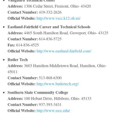
Address:
1306 Cedar Street, Fremont, Ohio- 43420
Contact Number:
419-332-2626
Official Website:
http://www.vscc.k12.oh.us/
Eastland-Fairfield Career and Technical Schools
Address:
4465 South Hamilton Road, Groveport, Ohio- 43125
Contact Number:
614-836-5725
Fax:
614-836-4525
Official Website:
http://www.eastland-fairfield.com/
Butler Tech
Address:
3603 Hamilton-Middletown Road, Hamilton, Ohio-
45011
Contact Number:
513-868-6300
Official Website:
http://www.butlertech.org/
Southern State Community College
Address:
100 Hobart Drive, Hillsboro, Ohio- 45133
Contact Number:
937-393-3431
Official Website:
http://www.sscc.edu/