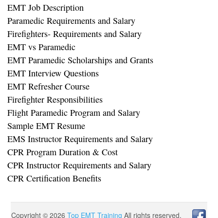
EMT Job Description
Paramedic Requirements and Salary
Firefighters- Requirements and Salary
EMT vs Paramedic
EMT Paramedic Scholarships and Grants
EMT Interview Questions
EMT Refresher Course
Firefighter Responsibilities
Flight Paramedic Program and Salary
Sample EMT Resume
EMS Instructor Requirements and Salary
CPR Program Duration & Cost
CPR Instructor Requirements and Salary
CPR Certification Benefits
Copyright ©
2026
Top EMT Training
All rights reserved.