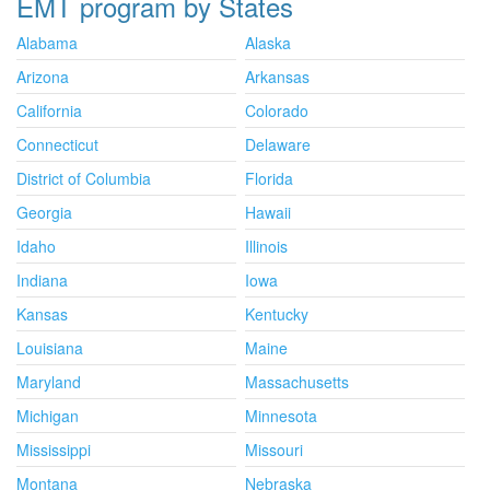
EMT program by States
Alabama
Alaska
Arizona
Arkansas
California
Colorado
Connecticut
Delaware
District of Columbia
Florida
Georgia
Hawaii
Idaho
Illinois
Indiana
Iowa
Kansas
Kentucky
Louisiana
Maine
Maryland
Massachusetts
Michigan
Minnesota
Mississippi
Missouri
Montana
Nebraska