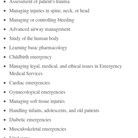
Assessment of patient’s trauma
Managing injuries in spine, neck, or head
Managing or controlling bleeding
Advanced airway management
Study of the human body
Learning basic pharmacology
Childbirth emergency
Managing legal, medical, and ethical issues in Emergency
Medical Services
Cardiac emergencies
Gynaecological emergencies
Managing soft tissue injuries
Handling infants, adolescents, and old patients
Diabetic emergencies
Musculoskeletal emergencies