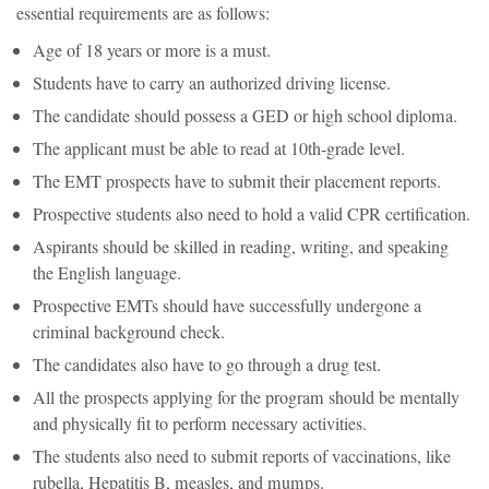
essential requirements are as follows:
Age of 18 years or more is a must.
Students have to carry an authorized driving license.
The candidate should possess a GED or high school diploma.
The applicant must be able to read at 10th-grade level.
The EMT prospects have to submit their placement reports.
Prospective students also need to hold a valid CPR certification.
Aspirants should be skilled in reading, writing, and speaking
the English language.
Prospective EMTs should have successfully undergone a
criminal background check.
The candidates also have to go through a drug test.
All the prospects applying for the program should be mentally
and physically fit to perform necessary activities.
The students also need to submit reports of vaccinations, like
rubella, Hepatitis B, measles, and mumps.