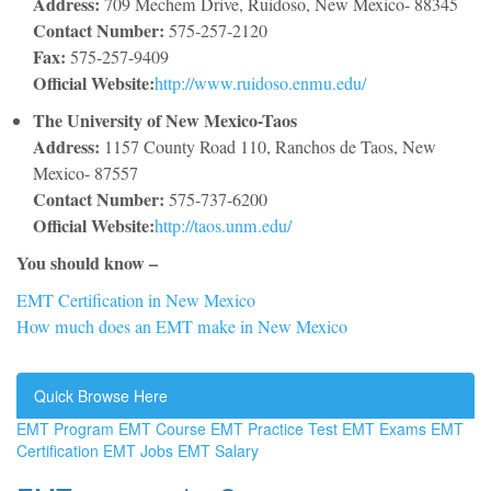
Address:
709 Mechem Drive, Ruidoso, New Mexico- 88345
Contact Number:
575-257-2120
Fax:
575-257-9409
Official Website:
http://www.ruidoso.enmu.edu/
The University of New Mexico-Taos
Address:
1157 County Road 110, Ranchos de Taos, New
Mexico- 87557
Contact Number:
575-737-6200
Official Website:
http://taos.unm.edu/
You should know –
EMT Certification in New Mexico
How much does an EMT make in New Mexico
Quick Browse Here
EMT Program
EMT Course
EMT Practice Test
EMT Exams
EMT
Certification
EMT Jobs
EMT Salary