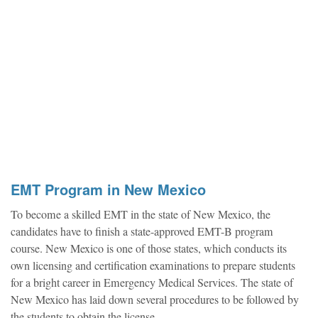
EMT Program in New Mexico
To become a skilled EMT in the state of New Mexico, the
candidates have to finish a state-approved EMT-B program
course. New Mexico is one of those states, which conducts its
own licensing and certification examinations to prepare students
for a bright career in Emergency Medical Services. The state of
New Mexico has laid down several procedures to be followed by
the students to obtain the license.