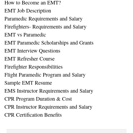
How to Become an EMT?
EMT Job Description
Paramedic Requirements and Salary
Firefighters- Requirements and Salary
EMT vs Paramedic
EMT Paramedic Scholarships and Grants
EMT Interview Questions
EMT Refresher Course
Firefighter Responsibilities
Flight Paramedic Program and Salary
Sample EMT Resume
EMS Instructor Requirements and Salary
CPR Program Duration & Cost
CPR Instructor Requirements and Salary
CPR Certification Benefits