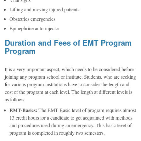
Vital signs
Lifting and moving injured patients
Obstetrics emergencies
Epinephrine auto-injector
Duration and Fees of EMT Program
Program
It is a very important aspect, which needs to be considered before
joining any program school or institute. Students, who are seeking
for various program institutions have to consider the length and
cost of the program at each level. The length at different levels is
as follows:
EMT-Basics:
The EMT-Basic level of program requires almost
13 credit hours for a candidate to get acquainted with methods
and procedures used during an emergency. This basic level of
program is completed in roughly two semesters.