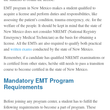
EMT program in New Mexico makes a student qualified to
acquire a license and perform duties and responsibilities, like
assessing the patient’s condition, trauma emergency, etc. for the
welfare of the people. It should be kept in mind that the state of
New Mexico does not consider NREMT (National Registry
Emergency Medical Technician) as the basis for obtaining a
license. All the EMTs are also required to qualify both practical
and
written exams
conducted by the state of New Mexico.
Remember, if a candidate has qualified NREMT examinations or
is certified from other states, he/she still needs to pass a transition
course to become certified in the state of New Mexico.
Mandatory EMT Program
Requirements
Before joining any program center, a student has to fulfill the
following requirements to become a part of program. These