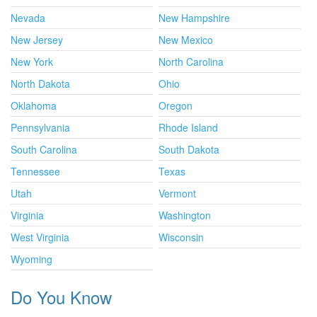
Nevada
New Hampshire
New Jersey
New Mexico
New York
North Carolina
North Dakota
Ohio
Oklahoma
Oregon
Pennsylvania
Rhode Island
South Carolina
South Dakota
Tennessee
Texas
Utah
Vermont
Virginia
Washington
West Virginia
Wisconsin
Wyoming
Do You Know