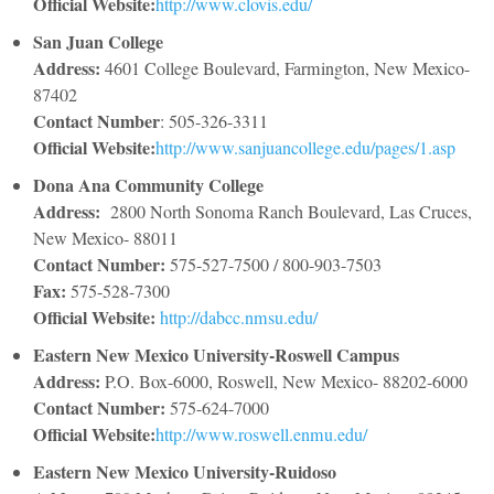
Official Website:
http://www.clovis.edu/
San Juan College
Address:
4601 College Boulevard, Farmington, New Mexico-
87402
Contact Number
: 505-326-3311
Official Website:
http://www.sanjuancollege.edu/pages/1.asp
Dona Ana Community College
Address:
2800 North Sonoma Ranch Boulevard, Las Cruces,
New Mexico- 88011
Contact Number:
575-527-7500 / 800-903-7503
Fax:
575-528-7300
Official Website:
http://dabcc.nmsu.edu/
Eastern New Mexico University-Roswell Campus
Address:
P.O. Box-6000, Roswell, New Mexico- 88202-6000
Contact Number:
575-624-7000
Official Website:
http://www.roswell.enmu.edu/
Eastern New Mexico University-Ruidoso