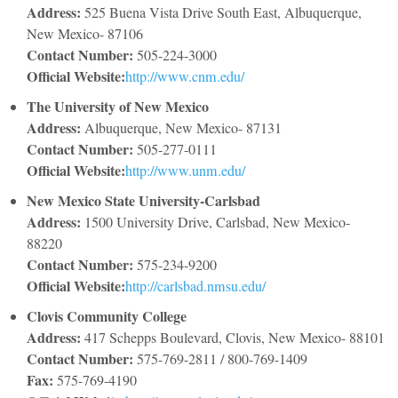
Address:
525 Buena Vista Drive South East, Albuquerque,
New Mexico- 87106
Contact Number:
505-224-3000
Official Website:
http://www.cnm.edu/
The University of New Mexico
Address:
Albuquerque, New Mexico- 87131
Contact Number:
505-277-0111
Official Website:
http://www.unm.edu/
New Mexico State University-Carlsbad
Address:
1500 University Drive, Carlsbad, New Mexico-
88220
Contact Number:
575-234-9200
Official Website:
http://carlsbad.nmsu.edu/
Clovis Community College
Address:
417 Schepps Boulevard, Clovis, New Mexico- 88101
Contact Number:
575-769-2811 / 800-769-1409
Fax:
575-769-4190