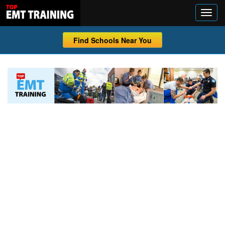
Find Schools Near You