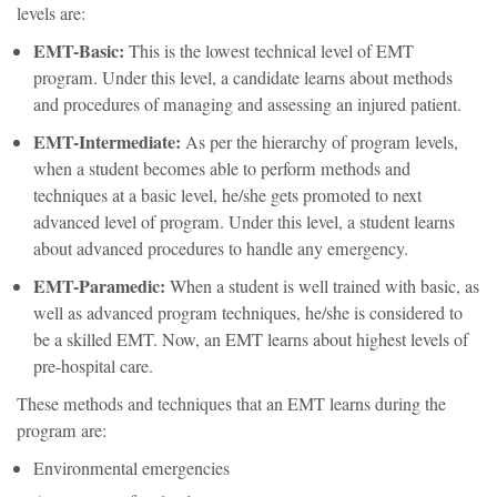
levels are:
EMT-Basic:
This is the lowest technical level of EMT
program. Under this level, a candidate learns about methods
and procedures of managing and assessing an injured patient.
EMT-Intermediate:
As per the hierarchy of program levels,
when a student becomes able to perform methods and
techniques at a basic level, he/she gets promoted to next
advanced level of program. Under this level, a student learns
about advanced procedures to handle any emergency.
EMT-Paramedic:
When a student is well trained with basic, as
well as advanced program techniques, he/she is considered to
be a skilled EMT. Now, an EMT learns about highest levels of
pre-hospital care.
These methods and techniques that an EMT learns during the
program are:
Environmental emergencies