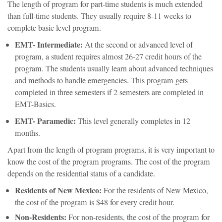
The length of program for part-time students is much extended
than full-time students. They usually require 8-11 weeks to
complete basic level program.
EMT- Intermediate:
At the second or advanced level of
program, a student requires almost 26-27 credit hours of the
program. The students usually learn about advanced techniques
and methods to handle emergencies. This program gets
completed in three semesters if 2 semesters are completed in
EMT-Basics.
EMT- Paramedic:
This level generally completes in 12
months.
Apart from the length of program programs, it is very important to
know the cost of the program programs. The cost of the program
depends on the residential status of a candidate.
Residents of New Mexico:
For the residents of New Mexico,
the cost of the program is $48 for every credit hour.
Non-Residents:
For non-residents, the cost of the program for