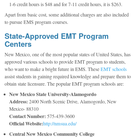
1-6 credit hours is $48 and for 7-11 credit hours, it is $263.
Apart from basic cost, some additional charges are also included
to pursue EMS program courses.
State-Approved EMT Program
Centers
New Mexico, one of the most popular states of United States, has
approved various schools to provide EMT program to students,
who want to make a bright future in EMS. These
EMT schools
assist students in gaining required knowledge and prepare them to
obtain state licensure. The popular EMT program schools are:
New Mexico State University-Alamogordo
Address:
2400 North Scenic Drive, Alamogordo, New
Mexico- 88310
Contact Number:
575-439-3600
Official Website:
http://nmsua.edu/
Central New Mexico Community College