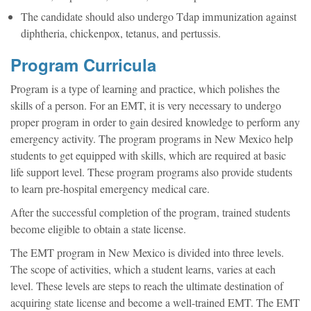
The candidate should also undergo Tdap immunization against
diphtheria, chickenpox, tetanus, and pertussis.
Program Curricula
Program is a type of learning and practice, which polishes the
skills of a person. For an EMT, it is very necessary to undergo
proper program in order to gain desired knowledge to perform any
emergency activity. The program programs in New Mexico help
students to get equipped with skills, which are required at basic
life support level. These program programs also provide students
to learn pre-hospital emergency medical care.
After the successful completion of the program, trained students
become eligible to obtain a state license.
The EMT program in New Mexico is divided into three levels.
The scope of activities, which a student learns, varies at each
level. These levels are steps to reach the ultimate destination of
acquiring state license and become a well-trained EMT. The EMT