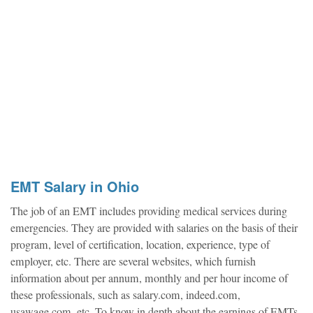
EMT Salary in Ohio
The job of an EMT includes providing medical services during
emergencies. They are provided with salaries on the basis of their
program, level of certification, location, experience, type of
employer, etc. There are several websites, which furnish
information about per annum, monthly and per hour income of
these professionals, such as salary.com, indeed.com,
usawage.com, etc. To know in depth about the earnings of EMTs