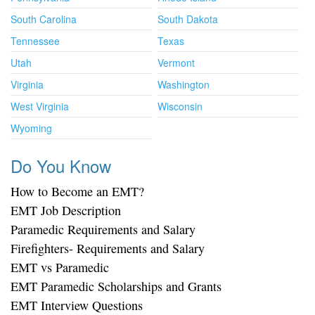
South Carolina
South Dakota
Tennessee
Texas
Utah
Vermont
Virginia
Washington
West Virginia
Wisconsin
Wyoming
Do You Know
How to Become an EMT?
EMT Job Description
Paramedic Requirements and Salary
Firefighters- Requirements and Salary
EMT vs Paramedic
EMT Paramedic Scholarships and Grants
EMT Interview Questions