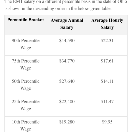
The EMT salary on a different percentile basis in the state of Ohio
is shown in the descending order in the below-given table.
Percentile Bracket
Average Annual
Average Hourly
Salary
Salary
90th Percentile
$44,590
$22.31
Wage
75th Percentile
$34,770
$17.61
Wage
50th Percentile
$27,640
$14.11
Wage
25th Percentile
$22,400
$11.47
Wage
10th Percentile
$19,280
$9.95
Wage