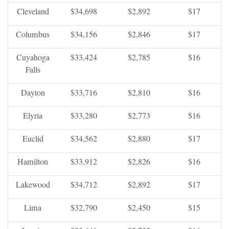
Cleveland
$34,698
$2,892
$17
Columbus
$34,156
$2,846
$17
Cuyahoga
$33,424
$2,785
$16
Falls
Dayton
$33,716
$2,810
$16
Elyria
$33,280
$2,773
$16
Euclid
$34,562
$2,880
$17
Hamilton
$33,912
$2,826
$16
Lakewood
$34,712
$2,892
$17
Lima
$32,790
$2,450
$15