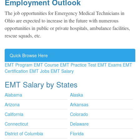
Employment Outlook
The job opportunities for Emergency Medical Technicians in
Ohio are expected to increase in the future with numerous
opportunities in public or private hospitals, ambulance facilities,
rescue squads, etc.
Quick Browse Here
EMT Program
EMT Course
EMT Practice Test
EMT Exams
EMT
Certification
EMT Jobs
EMT Salary
EMT Salary by States
Alabama
Alaska
Arizona
Arkansas
California
Colorado
Connecticut
Delaware
District of Columbia
Florida