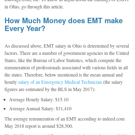
in Ohio, go through this article.
How Much Money does EMT make
Every Year?
As discussed above, EMT salary in Ohio is determined by several
factors. There are a number of government agencies in the United
States, like the Bureau of Labor Statistics, which compute the
remuneration of professionals associated with various fields in all
the states. Therefore, below mentioned is the mean annual and
hourly
salary of an Emergency Medical Technician
(the salary
figures are estimated by the BLS in May 2017):
Average Hourly Salary: $15.10
Average Annual Salary: $31,410
The average remuneration of an EMT according to indeed.com
May 2018 report is around $28,500.