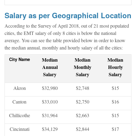
Salary as per Geographical Location
According to the Survey of April 2018, out of 21 most populated
cities, the EMT salary of only 8 cities is below the national
average. You can see the table provided below in order to know
the median annual, monthly and hourly salary of all the cities:
City Name
Median
Median
Median
Annual
Monthly
Hourly
Salary
Salary
Salary
Akron
$32,980
$2,748
$15
Canton
$33,010
$2,750
$16
Chillicothe
$31,964
$2,663
$15
Cincinnati
$34,129
$2,844
$17