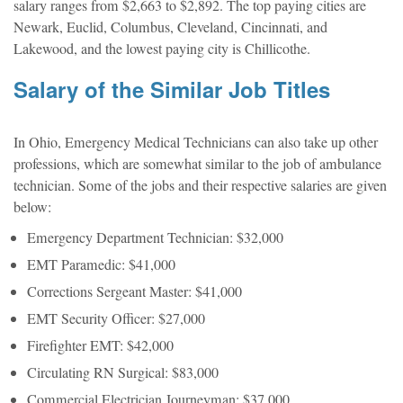
salary ranges from $2,663 to $2,892. The top paying cities are
Newark, Euclid, Columbus, Cleveland, Cincinnati, and
Lakewood, and the lowest paying city is Chillicothe.
Salary of the Similar Job Titles
In Ohio, Emergency Medical Technicians can also take up other
professions, which are somewhat similar to the job of ambulance
technician. Some of the jobs and their respective salaries are given
below:
Emergency Department Technician: $32,000
EMT Paramedic: $41,000
Corrections Sergeant Master: $41,000
EMT Security Officer: $27,000
Firefighter EMT: $42,000
Circulating RN Surgical: $83,000
Commercial Electrician Journeyman: $37,000