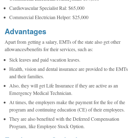
Cardiovascular Specialist Ral: $65,000
Commercial Electrician Helper: $25,000
Advantages
Apart from getting a salary, EMTs of the state also get other
allowances/benefits for their services, such as:
Sick leaves and paid vacation leaves.
Health, vision and dental insurance are provided to the EMTs
and their families.
Also, they will get Life Insurance if they are active as an
Emergency Medical Technician.
At times, the employers make the payment for the fee of the
program and continuing education (CE) of their employees.
They are also benefited with the Deferred Compensation
Program, like Employee Stock Option.