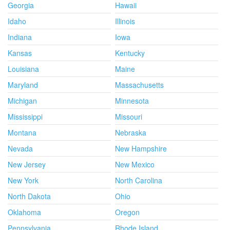
Georgia
Hawaii
Idaho
Illinois
Indiana
Iowa
Kansas
Kentucky
Louisiana
Maine
Maryland
Massachusetts
Michigan
Minnesota
Mississippi
Missouri
Montana
Nebraska
Nevada
New Hampshire
New Jersey
New Mexico
New York
North Carolina
North Dakota
Ohio
Oklahoma
Oregon
Pennsylvania
Rhode Island