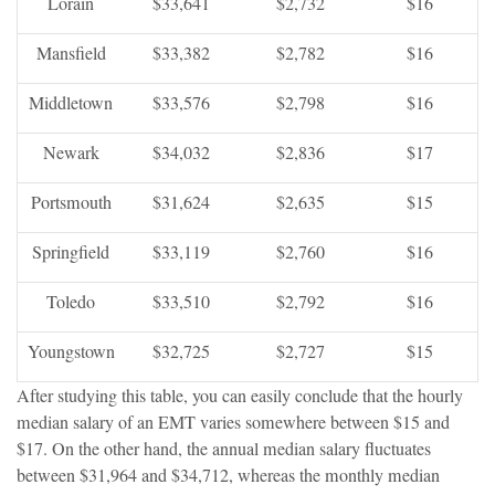
Lorain
$33,641
$2,732
$16
Mansfield
$33,382
$2,782
$16
Middletown
$33,576
$2,798
$16
Newark
$34,032
$2,836
$17
Portsmouth
$31,624
$2,635
$15
Springfield
$33,119
$2,760
$16
Toledo
$33,510
$2,792
$16
Youngstown
$32,725
$2,727
$15
After studying this table, you can easily conclude that the hourly
median salary of an EMT varies somewhere between $15 and
$17. On the other hand, the annual median salary fluctuates
between $31,964 and $34,712, whereas the monthly median