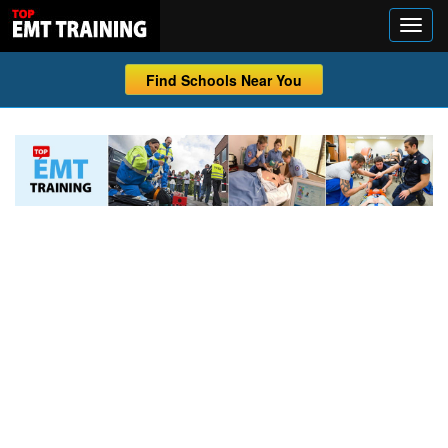
Find Schools Near You